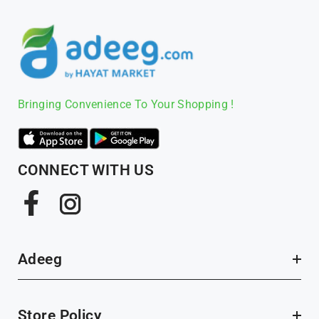
Bringing Convenience To Your Shopping !
CONNECT WITH US
Facebook
Instagram
Adeeg
Store Policy