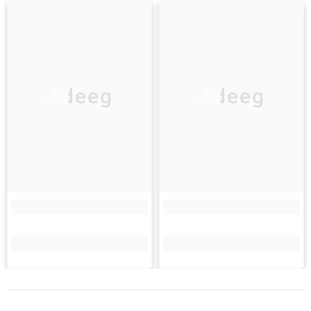
Adeeg
Adeeg