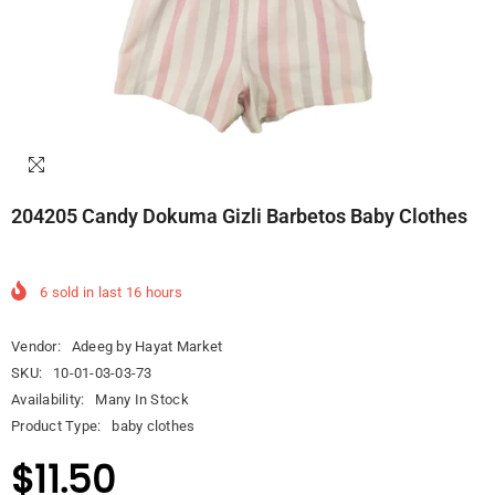
204205 Candy Dokuma Gizli Barbetos Baby Clothes
6
sold in last
16
hours
Vendor:
Adeeg by Hayat Market
SKU:
10-01-03-03-73
Availability:
Many In Stock
Product Type:
baby clothes
$11.50