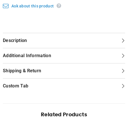
Ask about this product
Description
Additional Information
Shipping & Return
Custom Tab
Related Products