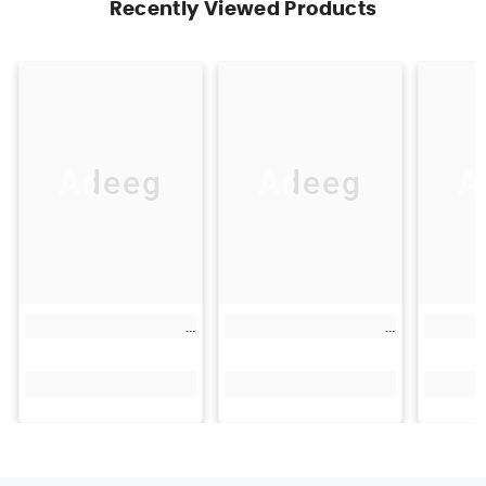
Recently Viewed Products
Adeeg
Adeeg
A