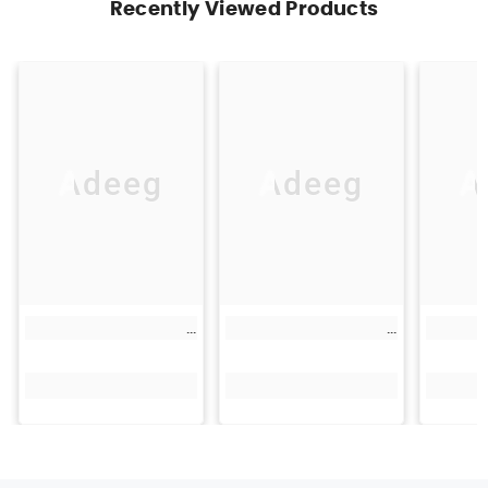
Recently Viewed Products
Adeeg
Adeeg
A