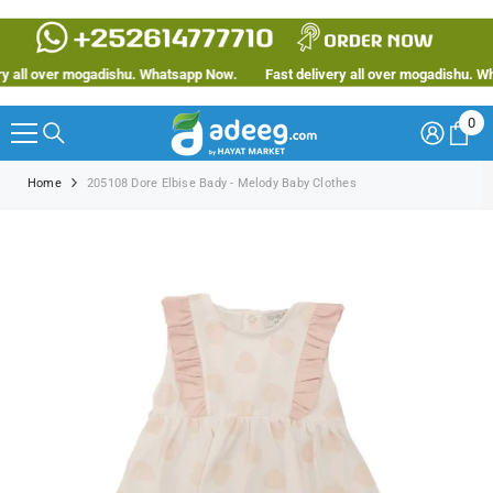
SKIP TO CONTENT
all over mogadishu. Whatsapp Now.
Fast delivery all over mogadishu. Wha
0
0
ite
Home
205108 Dore Elbise Bady - Melody Baby Clothes