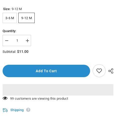
Size:
9-12 M
3-6 M
9-12 M
Quantity:
Decrease
Increase
quantity
quantity
for
for
$11.00
Subtotal:
205108
205108
Dore
Dore
Elbise
Elbise
Bady
Bady
-
-
Add To Cart
Melody
Melody
Baby
Baby
Clothes
Clothes
59 customers are viewing this product
Shipping