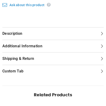
Ask about this product
Description
Additional Information
Shipping & Return
Custom Tab
Related Products