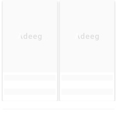
Adeeg
Adeeg