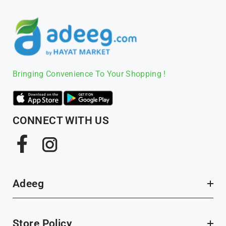
Bringing Convenience To Your Shopping !
CONNECT WITH US
Facebook
Instagram
Adeeg
Store Policy