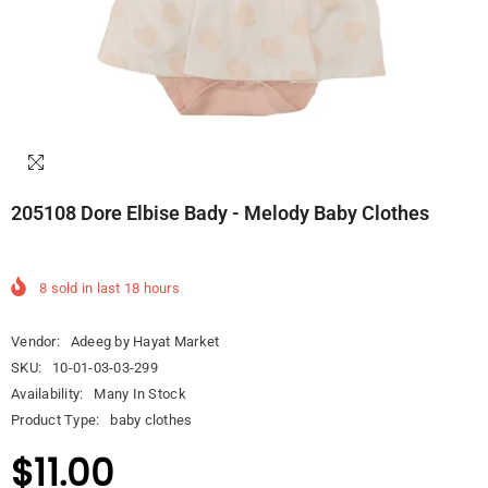
205108 Dore Elbise Bady - Melody Baby Clothes
8
sold in last
18
hours
Vendor:
Adeeg by Hayat Market
SKU:
10-01-03-03-299
Availability:
Many In Stock
Product Type:
baby clothes
$11.00