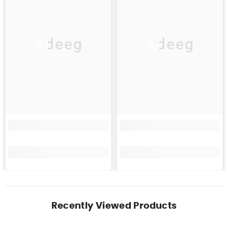
Adeeg
Adeeg
Recently Viewed Products