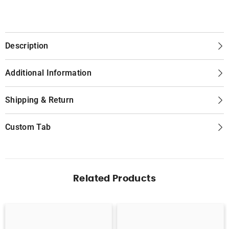
Description
Additional Information
Shipping & Return
Custom Tab
Related Products