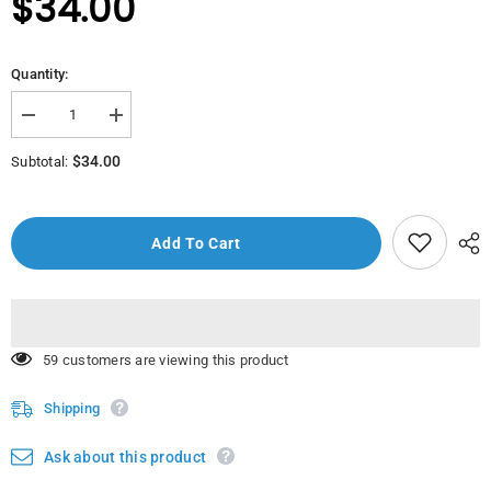
$34.00
Quantity:
Decrease
Increase
quantity
quantity
for
for
$34.00
Subtotal:
2176-
2176-
Minikon
Minikon
Veysi
Veysi
Bebe
Bebe
Pink
Pink
Add To Cart
283 customers are viewing this product
Shipping
Ask about this product