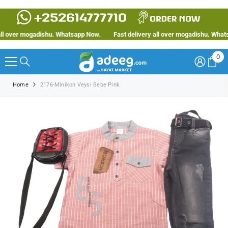
SKIP TO CONTENT
 over mogadishu. Whatsapp Now.
Fast delivery all over mogadishu. Whatsap
0
0
ite
Home
2176-Minikon Veysi Bebe Pink