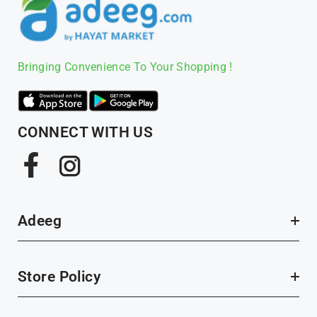
Bringing Convenience To Your Shopping !
CONNECT WITH US
Facebook
Instagram
Adeeg
Store Policy