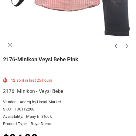
2176-Minikon Veysi Bebe Pink
12
sold in last
25
hours
2176 Minikon - Veysi Bebe
Vendor:
Adeeg by Hayat Market
SKU:
100112208
Availability:
Many In Stock
Product Type:
Boys Dress