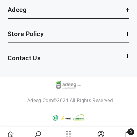
Adeeg
Store Policy
Contact Us
Adeeg.com©2024 All Rights Reserved
Payment
methods
0