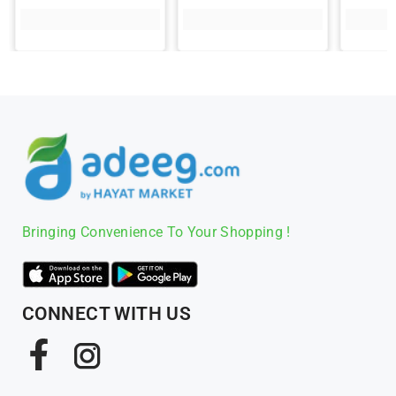
Bringing Convenience To Your Shopping !
CONNECT WITH US
Facebook
Instagram