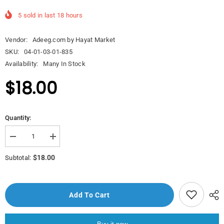
5
sold in last
18
hours
Vendor:
Adeeg.com by Hayat Market
SKU:
04-01-03-01-835
Availability:
Many In Stock
$18.00
Quantity:
Decrease
Increase
quantity
quantity
for
for
$18.00
Subtotal:
A271
A271
Proline
Proline
Tea
Tea
Pot
Pot
2.0
2.0
Add To Cart
l.
l.