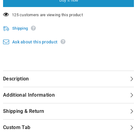
Buy it now
14 customers are viewing this product
Shipping
Ask about this product
Description
Additional Information
Shipping & Return
Custom Tab