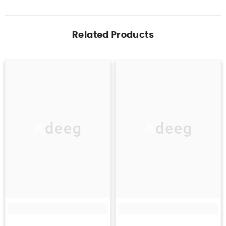
Related Products
Adeeg
Adeeg