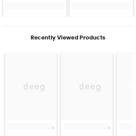
Recently Viewed Products
Adeeg
Adeeg
A