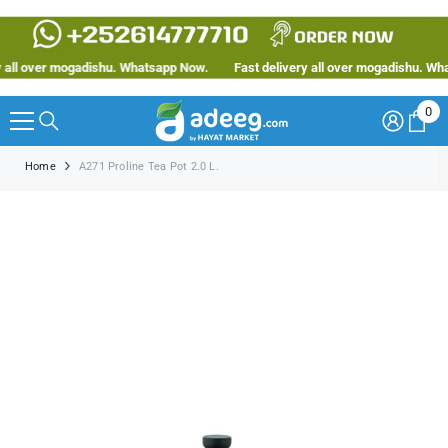
SKIP TO CONTENT
ll over mogadishu. Whatsapp Now.
Fast delivery all over mogadishu. Whats
0
0
ite
Home
A271 Proline Tea Pot 2.0 L.