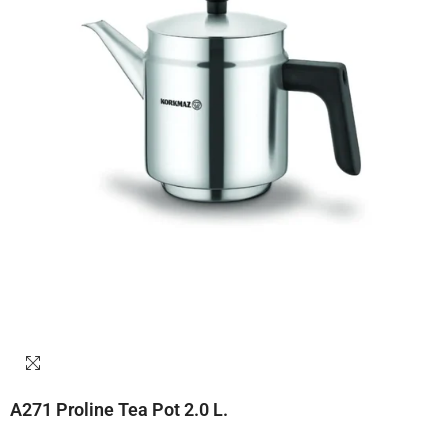
A271 Proline Tea Pot 2.0 L.