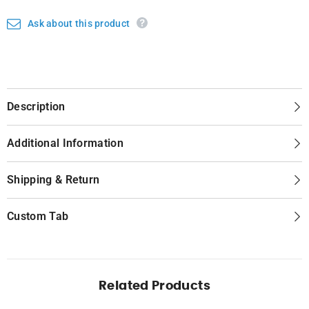
Ask about this product
Description
Additional Information
Shipping & Return
Custom Tab
Related Products