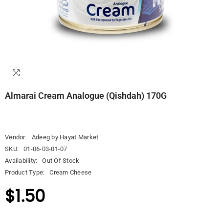
Almarai Cream Analogue (Qishdah) 170G
Vendor:
Adeeg by Hayat Market
SKU:
01-06-03-01-07
Availability:
Out Of Stock
Product Type:
Cream Cheese
$1.50