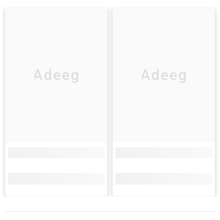
Adeeg
Adeeg