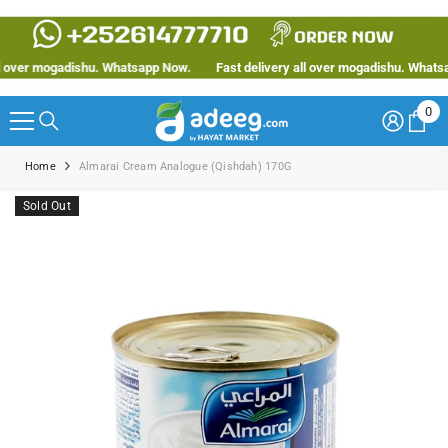
SKIP TO CONTENT
over mogadishu. Whatsapp Now.
Fast delivery all over mogadishu. Whatsapp
0
0
ite
Home
Almarai Cream Analogue (Qishdah) 170G
Sold Out