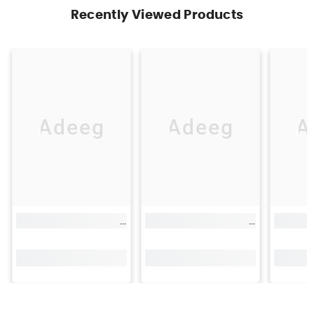
Recently Viewed Products
Adeeg
Adeeg
A