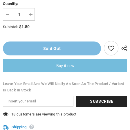
Quantity:
Decrease
Increase
quantity
quantity
for
for
$1.50
Subtotal:
Almarai
Almarai
Cream
Cream
Analogue
Analogue
(Qishdah)
(Qishdah)
170G
170G
Sold Out
Buy it now
Leave Your Email And We Will Notify As Soon As The Product / Variant
Is Back In Stock
SUBSCRIBE
38 customers are viewing this product
Shipping