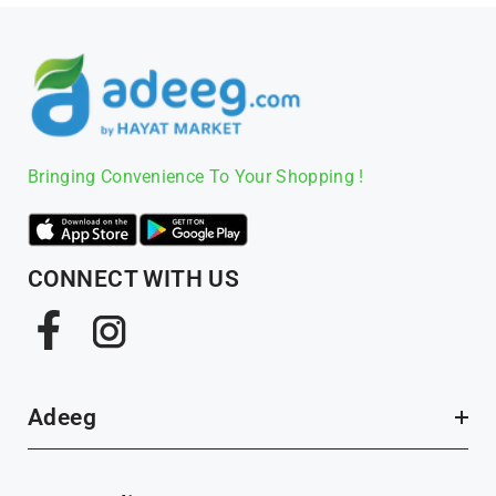
Bringing Convenience To Your Shopping !
CONNECT WITH US
Facebook
Instagram
Adeeg