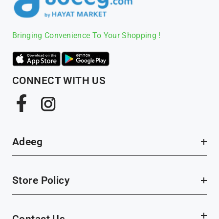
Bringing Convenience To Your Shopping !
CONNECT WITH US
Facebook
Instagram
Adeeg
Store Policy
Contact Us