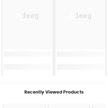
Adeeg
Adeeg
Recently Viewed Products