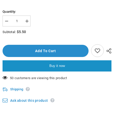
Quantity:
Decrease
Increase
quantity
quantity
for
for
$5.50
Subtotal:
American
American
Garden
Garden
Pancake
Pancake
Syrup
Syrup
710Ml
710Ml
Add To Cart
Buy it now
38 customers are viewing this product
Shipping
Ask about this product