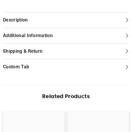
Description
Additional Information
Shipping & Return
Custom Tab
Related Products