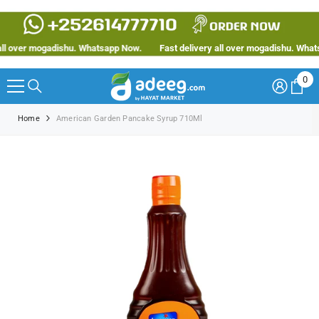
SKIP TO CONTENT
l over mogadishu. Whatsapp Now.
Fast delivery all over mogadishu. Whatsa
0
0
ite
Home
American Garden Pancake Syrup 710Ml