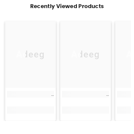
Recently Viewed Products
Adeeg
Adeeg
A