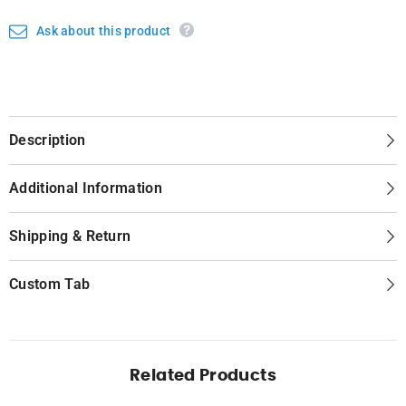
Ask about this product
Description
Additional Information
Shipping & Return
Custom Tab
Related Products