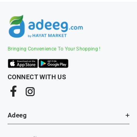
Bringing Convenience To Your Shopping !
CONNECT WITH US
Facebook
Instagram
Adeeg