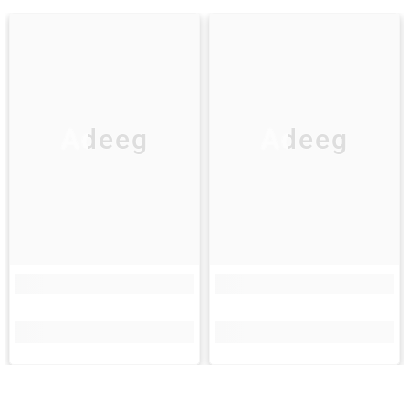
Adeeg
Adeeg