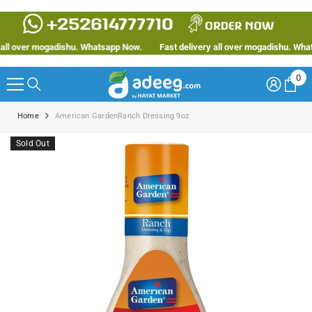
SKIP TO CONTENT
ll over mogadishu. Whatsapp Now.
Fast delivery all over mogadishu. Whats
0
0
ite
Home
American GardenRanch Dressing 9oz
Sold Out