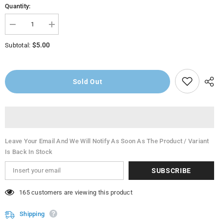
Quantity:
Decrease
Increase
quantity
quantity
for
for
$5.00
Subtotal:
American
American
GardenRanch
GardenRanch
Dressing
Dressing
9oz
9oz
Sold Out
Leave Your Email And We Will Notify As Soon As The Product / Variant
Is Back In Stock
SUBSCRIBE
46 customers are viewing this product
Shipping