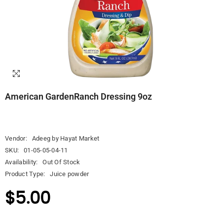
American GardenRanch Dressing 9oz
Vendor:
Adeeg by Hayat Market
SKU:
01-05-05-04-11
Availability:
Out Of Stock
Product Type:
Juice powder
$5.00