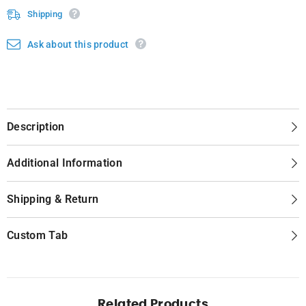
Shipping
Ask about this product
Description
Additional Information
Shipping & Return
Custom Tab
Related Products