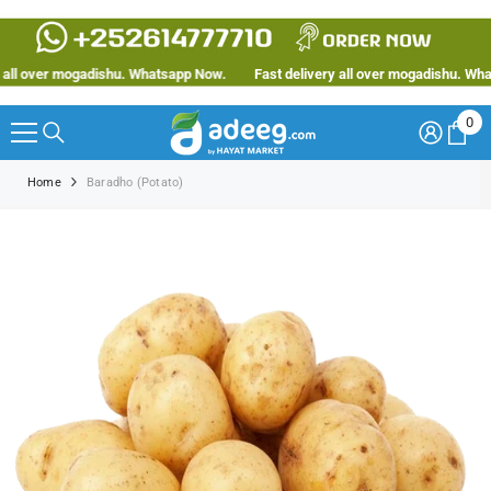
SKIP TO CONTENT
ll over mogadishu. Whatsapp Now.
Fast delivery all over mogadishu. Whats
0
0
ite
Home
Baradho (Potato)