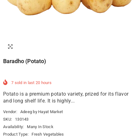
Baradho (Potato)
7
sold in last
20
hours
Potato is a premium potato variety, prized for its flavor
and long shelf life. It is highly...
Vendor:
Adeeg by Hayat Market
SKU:
130143
Availability:
Many In Stock
Product Type:
Fresh Vegetables