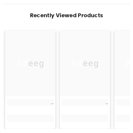
Recently Viewed Products
Adeeg
Adeeg
A