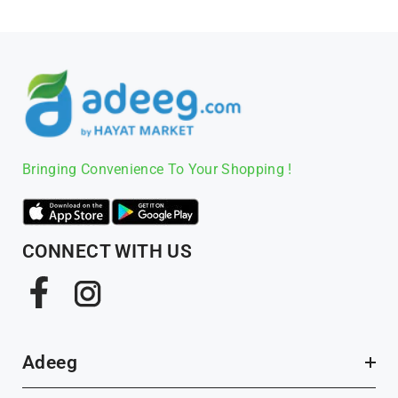
Bringing Convenience To Your Shopping !
CONNECT WITH US
Facebook
Instagram
Adeeg