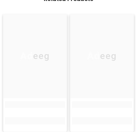
Adeeg
Adeeg