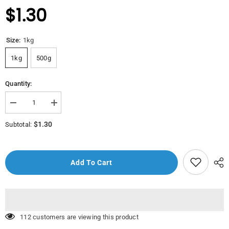
$1.30
Size:
1kg
1kg
500g
Quantity:
Decrease
Increase
quantity
quantity
for
for
$1.30
Subtotal:
Baradho
Baradho
(Potato)
(Potato)
Add To Cart
10 customers are viewing this product