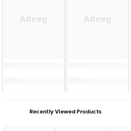
Adeeg
Adeeg
Recently Viewed Products