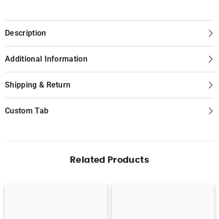
Description
Additional Information
Shipping & Return
Custom Tab
Related Products