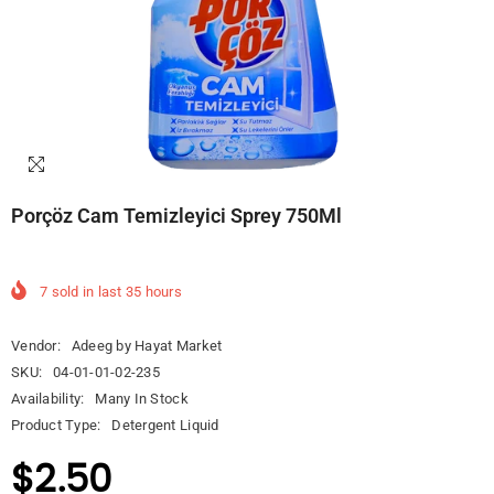
Porçöz Cam Temizleyici Sprey 750Ml
7
sold in last
35
hours
Vendor:
Adeeg by Hayat Market
SKU:
04-01-01-02-235
Availability:
Many In Stock
Product Type:
Detergent Liquid
$2.50