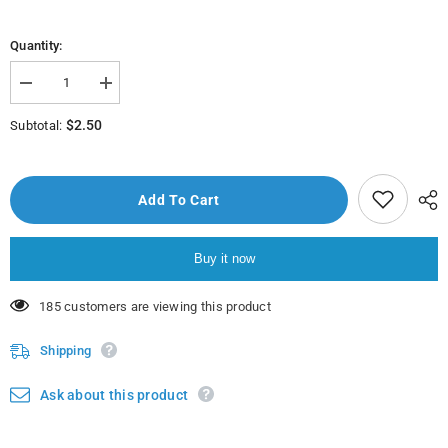
Quantity:
Decrease
Increase
quantity
quantity
for
for
$2.50
Subtotal:
Porçöz
Porçöz
Cam
Cam
Temizleyici
Temizleyici
Sprey
Sprey
750Ml
750Ml
Add To Cart
Buy it now
50 customers are viewing this product
Shipping
Ask about this product