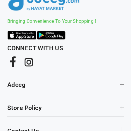
Bringing Convenience To Your Shopping !
CONNECT WITH US
Facebook
Instagram
Adeeg
Store Policy
Contact Us