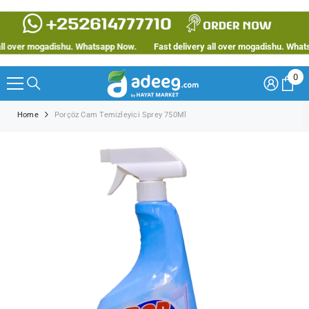
SKIP TO CONTENT
 over mogadishu. Whatsapp Now.
Fast delivery all over mogadishu. Whatsap
0
0
ite
Home
Porçöz Cam Temizleyici Sprey 750Ml