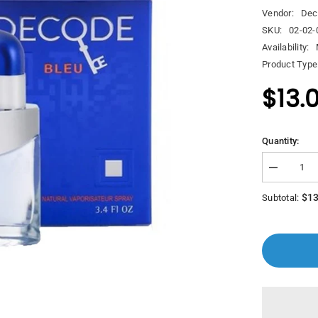
Vendor:
Dec
SKU:
02-02-
Availability:
Product Type
$13.
Quantity:
Decrease
quantity
for
$13
Subtotal:
Decode
Bleu
Edp
100Ml