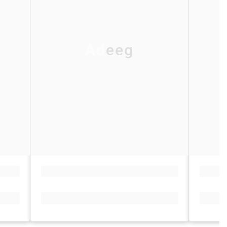
Adeeg