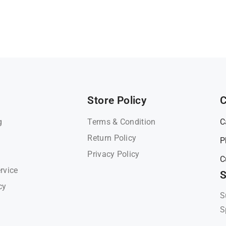
Store Policy
C
g
Terms & Condition
C
Return Policy
P
Privacy Policy
C
rvice
S
cy
S
S