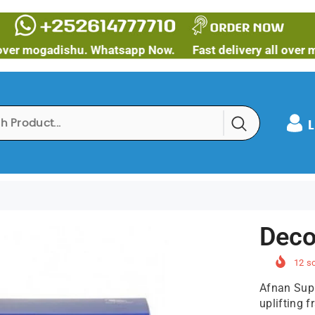
ogadishu. Whatsapp Now.
Fast delivery all over mogadi
L
Deco
12
so
Afnan Sup
uplifting f