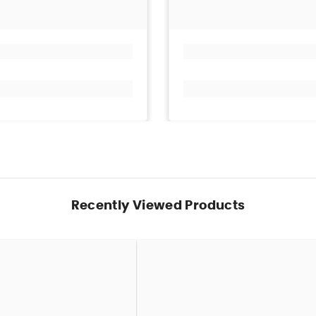
Recently Viewed Products