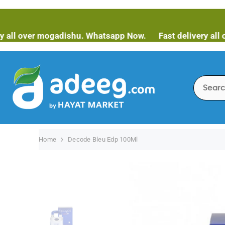
SKIP TO CONTENT
ver mogadishu. Whatsapp Now.
Fast delivery all over m
Home
Decode Bleu Edp 100Ml