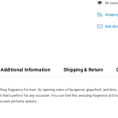
165 cust
Shippin
Ask abo
Additional Information
Shipping & Return
ing fragrance for men. Its opening notes of bergamot, grapefruit, and lime, 
that's perfect for any occasion. You can find this amazing fragrance at D'
discount perfume options.