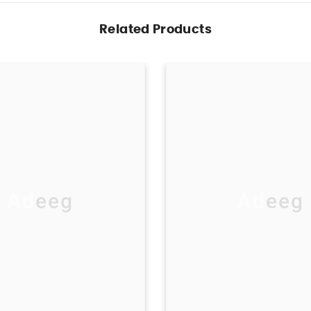
Related Products
Adeeg
Adeeg