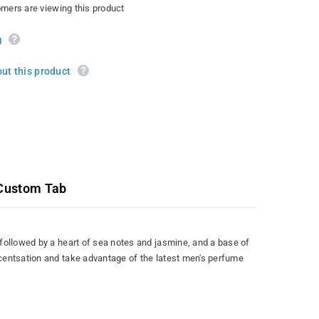
omers are viewing this product
g
ut this product
Custom Tab
followed by a heart of sea notes and jasmine, and a base of
scentsation and take advantage of the latest men's perfume