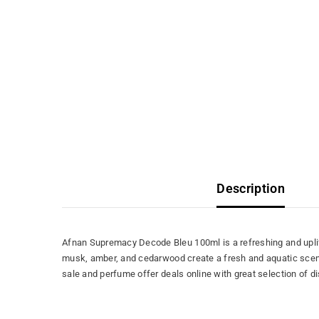
Description
Afnan Supremacy Decode Bleu 100ml is a refreshing and uplift
musk, amber, and cedarwood create a fresh and aquatic scent 
sale and perfume offer deals online with great selection of 