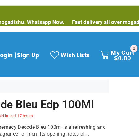
shu. Whatsapp Now.
Fast delivery all over mogadishu. W
0
0
My Cart
it
ogin | Sign Up
Wish Lists
$0.00
de Bleu Edp 100Ml
ld in last
17
hours
remacy Decode Bleu 100ml is a refreshing and
ragrance for men. Its opening notes of...