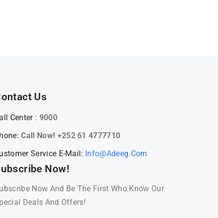
ontact Us
all Center :
9000
hone:
Call Now! +252 61 4777710
ustomer Service E-Mail:
Info@adeeg.com
ubscribe Now!
ubscribe Now And Be The First Who Know Our
pecial Deals And Offers!