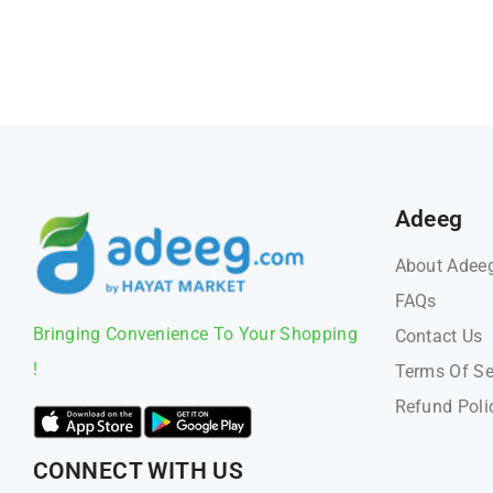
Adeeg
About Adee
FAQs
Bringing Convenience To Your Shopping
Contact Us
!
Terms Of Se
Refund Poli
CONNECT WITH US