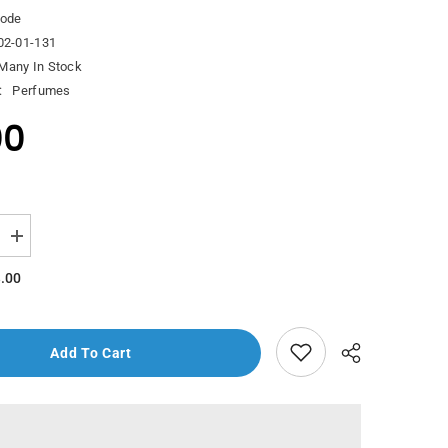
ode
02-01-131
Many In Stock
:
Perfumes
00
Increase
quantity
for
.00
Decode
Bleu
Edp
100Ml
Add To Cart