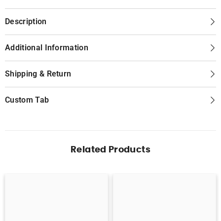
Description
Additional Information
Shipping & Return
Custom Tab
Related Products