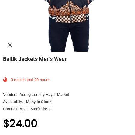
Baltik Jackets Men's Wear
3
sold in last
20
hours
Vendor:
Adeeg.com by Hayat Market
Availability:
Many In Stock
Product Type:
Men's dress
$24.00