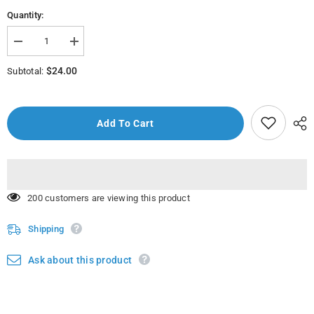
Quantity:
Decrease
Increase
quantity
quantity
for
for
$24.00
Subtotal:
Baltik
Baltik
Jackets
Jackets
Men&#39;s
Men&#39;s
wear
wear
Add To Cart
50 customers are viewing this product
Shipping
Ask about this product