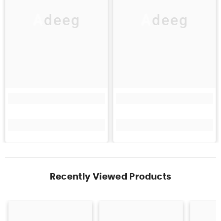
Adeeg
Adeeg
Recently Viewed Products