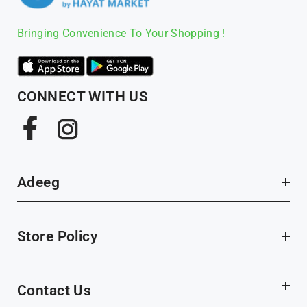
Bringing Convenience To Your Shopping !
CONNECT WITH US
Facebook
Instagram
Adeeg
Store Policy
Contact Us