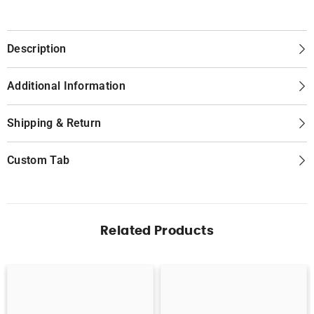
Description
Additional Information
Shipping & Return
Custom Tab
Related Products