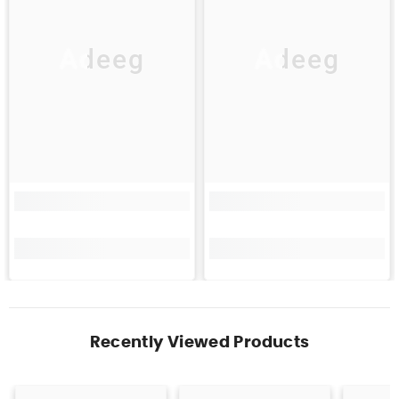
Adeeg
Adeeg
Recently Viewed Products