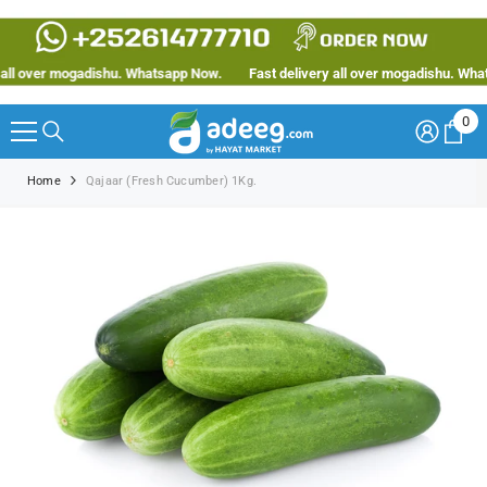
SKIP TO CONTENT
ll over mogadishu. Whatsapp Now.
Fast delivery all over mogadishu. Whats
0
0
ite
Home
Qajaar (Fresh Cucumber) 1Kg.