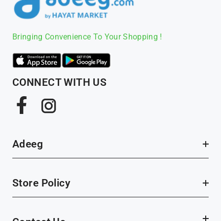
Bringing Convenience To Your Shopping !
CONNECT WITH US
Facebook
Instagram
Adeeg
Store Policy