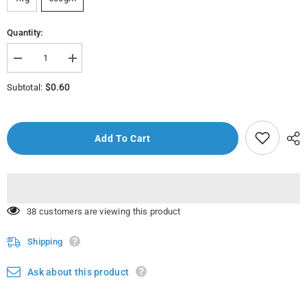
Quantity:
Decrease
Increase
quantity
quantity
for
for
$0.60
Subtotal:
Qajaar
Qajaar
(Fresh
(Fresh
Cucumber)
Cucumber)
1Kg.
1Kg.
Add To Cart
250 customers are viewing this product
Shipping
Ask about this product