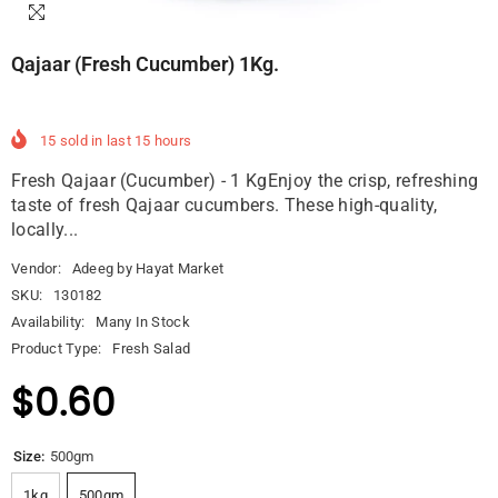
Qajaar (Fresh Cucumber) 1Kg.
15
sold in last
15
hours
Fresh Qajaar (Cucumber) - 1 KgEnjoy the crisp, refreshing
taste of fresh Qajaar cucumbers. These high-quality,
locally...
Vendor:
Adeeg by Hayat Market
SKU:
130182
Availability:
Many In Stock
Product Type:
Fresh Salad
$0.60
Size:
500gm
1kg
500gm