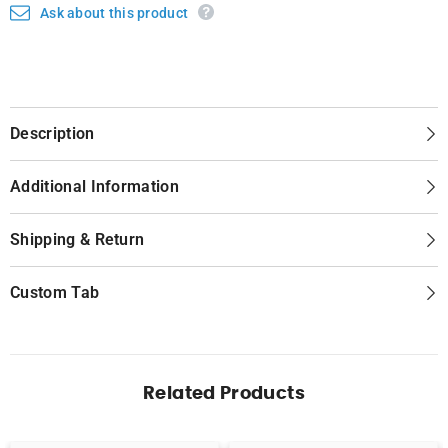
Ask about this product
Description
Additional Information
Shipping & Return
Custom Tab
Related Products