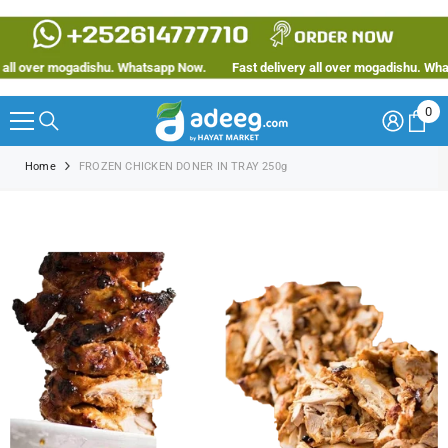
SKIP TO CONTENT
ll over mogadishu. Whatsapp Now.
Fast delivery all over mogadishu. Whats
0
0
ite
Home
FROZEN CHICKEN DONER IN TRAY 250g