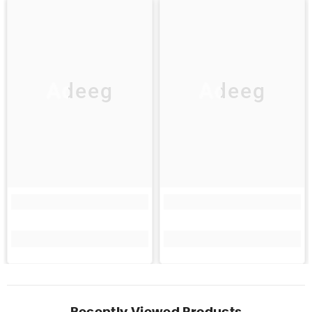
Adeeg
Adeeg