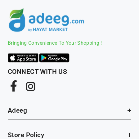
Bringing Convenience To Your Shopping !
CONNECT WITH US
Facebook
Instagram
Adeeg
Store Policy