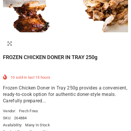
FROZEN CHICKEN DONER IN TRAY 250g
10
sold in last
15
hours
Frozen Chicken Doner in Tray 250g provides a convenient,
ready-to-cook option for authentic doner-style meals.
Carefully prepared...
Vendor:
Frech Fries
SKU:
264884
Availability:
Many In Stock