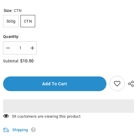
Size:
CTN
500g
CTN
Quantity:
Decrease
Increase
quantity
quantity
for
for
$10.50
Subtotal:
Hilwa
Hilwa
Pasta
Pasta
Liguine
Liguine
(
(
Balbalaar)
Balbalaar)
Add To Cart
500g
500g
165 customers are viewing this product
Shipping