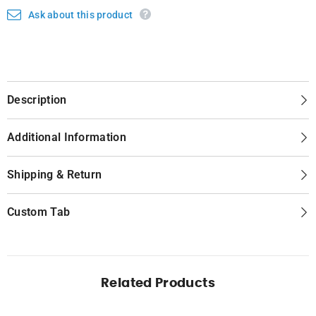
Ask about this product
Description
Additional Information
Shipping & Return
Custom Tab
Related Products