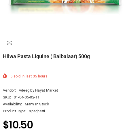
Hilwa Pasta Liguine ( Balbalaar) 500g
5
sold in last
35
hours
Vendor:
Adeeg by Hayat Market
SKU:
01-04-05-02-11
Availability:
Many In Stock
Product Type:
spaghetti
$10.50