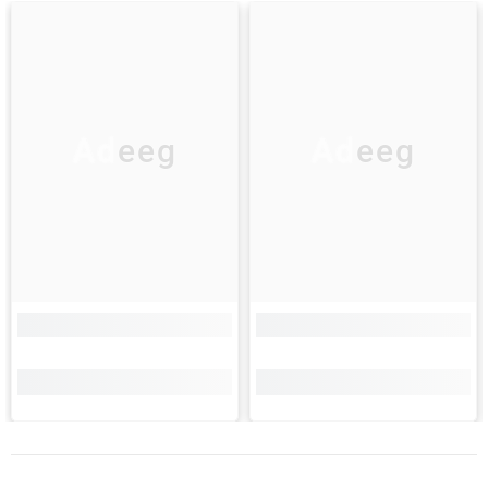
Adeeg
Adeeg