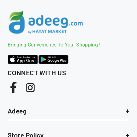
Bringing Convenience To Your Shopping !
CONNECT WITH US
Facebook
Instagram
Adeeg
Store Policy