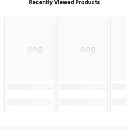
Recently Viewed Products
Adeeg
Adeeg
A