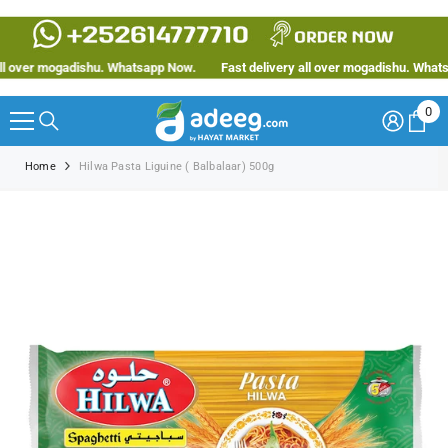
SKIP TO CONTENT
 over mogadishu. Whatsapp Now.
Fast delivery all over mogadishu. Whatsap
0
0
ite
Home
Hilwa Pasta Liguine ( Balbalaar) 500g