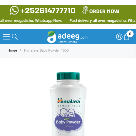
SKIP TO CONTENT
ll over mogadishu. Whatsapp Now.
Fast delivery all over mogadishu. Whats
0
0
ite
Home
Himalaya Baby Powder 100G