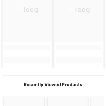
Adeeg
Adeeg
Recently Viewed Products