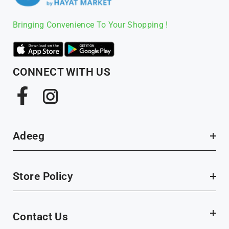
Bringing Convenience To Your Shopping !
CONNECT WITH US
Facebook
Instagram
Adeeg
Store Policy
Contact Us