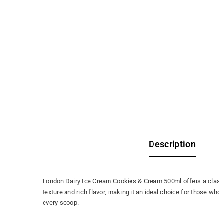
Description
London Dairy Ice Cream Cookies & Cream 500ml offers a class
texture and rich flavor, making it an ideal choice for those w
every scoop.