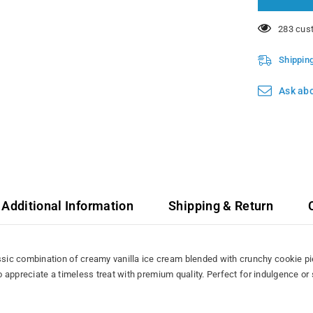
11 custo
Shippin
Ask abo
Additional Information
Shipping & Return
ic combination of creamy vanilla ice cream blended with crunchy cookie pie
ho appreciate a timeless treat with premium quality. Perfect for indulgence or