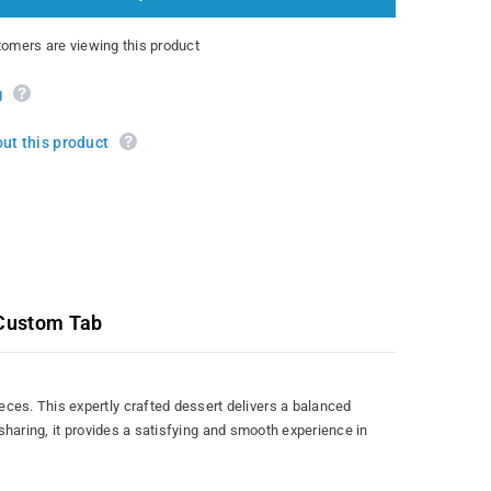
mers are viewing this product
g
ut this product
Custom Tab
ces. This expertly crafted dessert delivers a balanced
 sharing, it provides a satisfying and smooth experience in