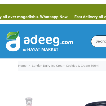
SKIP TO CONTENT
ver mogadishu. Whatsapp Now.
Fast delivery all over m
Home
London Dairy Ice Cream Cookies & Cream 500ml