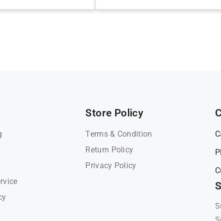
Store Policy
C
g
Terms & Condition
C
Return Policy
P
Privacy Policy
C
rvice
S
cy
S
S