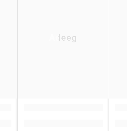
Adeeg