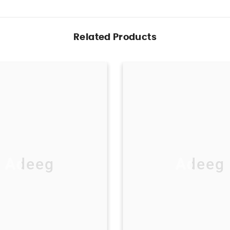
Related Products
Adeeg
Adeeg