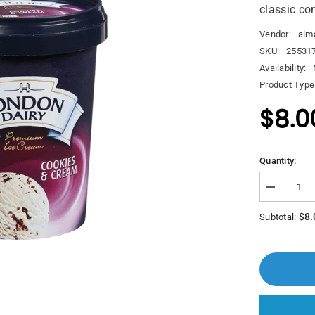
classic co
Vendor:
alm
SKU:
25531
Availability:
Product Type
$8.0
Quantity:
Decrease
quantity
for
$8.
Subtotal:
London
Dairy
Ice
Cream
Cookies
&amp;
Cream
500ml