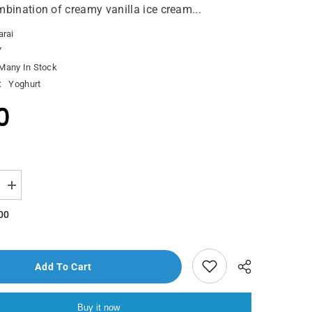
mbination of creamy vanilla ice cream...
arai
7
Many In Stock
:
Yoghurt
0
Increase
quantity
for
00
London
Dairy
Ice
Cream
Cookies
Add To Cart
&amp;
Cream
500ml
Buy it now