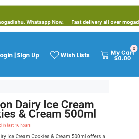
shu. Whatsapp Now.
Fast delivery all over mogadishu. W
0
0
My Cart
it
ogin | Sign Up
Wish Lists
$0.00
on Dairy Ice Cream
ies & Cream 500ml
d in last
16
hours
ry Ice Cream Cookies & Cream 500ml offers a