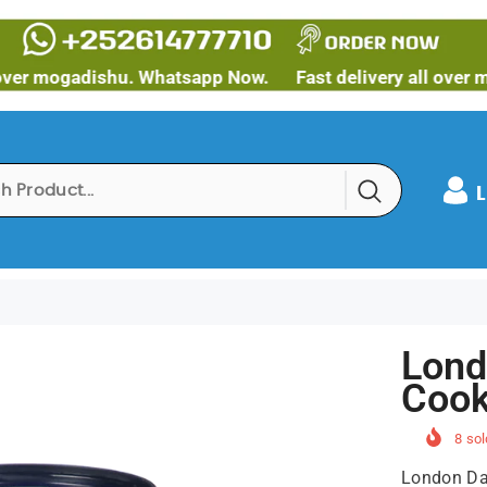
ogadishu. Whatsapp Now.
Fast delivery all over mogadi
L
Lond
Cook
8
sol
London Dai