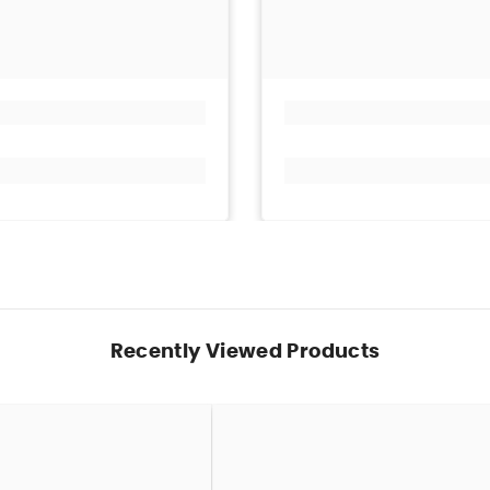
Recently Viewed Products