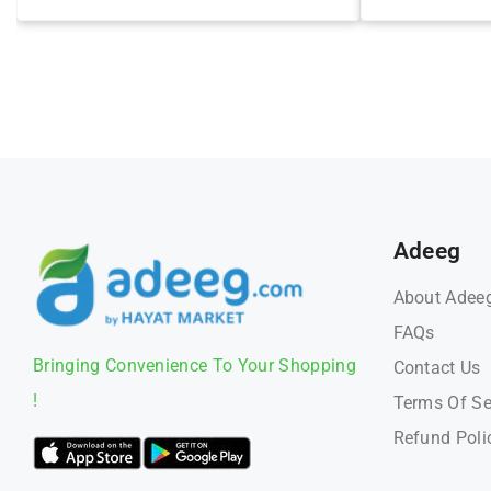
Adeeg
About Adee
FAQs
Bringing Convenience To Your Shopping
Contact Us
!
Terms Of Se
Refund Poli