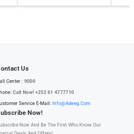
ontact Us
all Center :
9000
hone:
Call Now! +252 61 4777710
ustomer Service E-Mail:
Info@adeeg.com
ubscribe Now!
ubscribe Now And Be The First Who Know Our
pecial Deals And Offers!