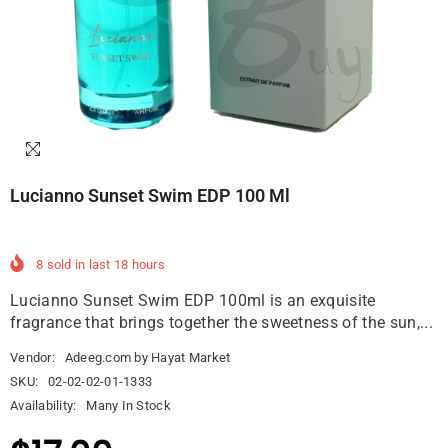
Lucianno Sunset Swim EDP 100 Ml
8
sold in last
18
hours
Lucianno Sunset Swim EDP 100ml is an exquisite
fragrance that brings together the sweetness of the sun,...
Vendor:
Adeeg.com by Hayat Market
SKU:
02-02-02-01-1333
Availability:
Many In Stock