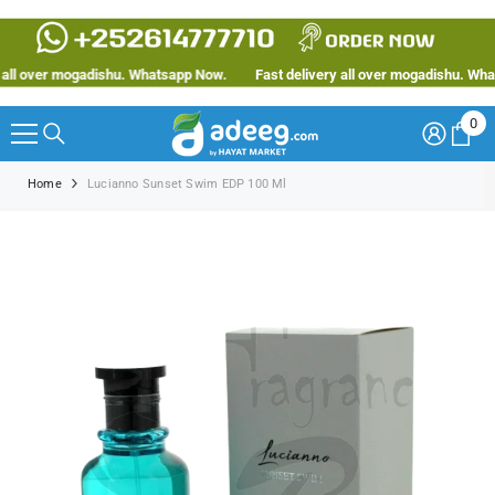
SKIP TO CONTENT
ll over mogadishu. Whatsapp Now.
Fast delivery all over mogadishu. Whats
0
0
ite
Home
Lucianno Sunset Swim EDP 100 Ml