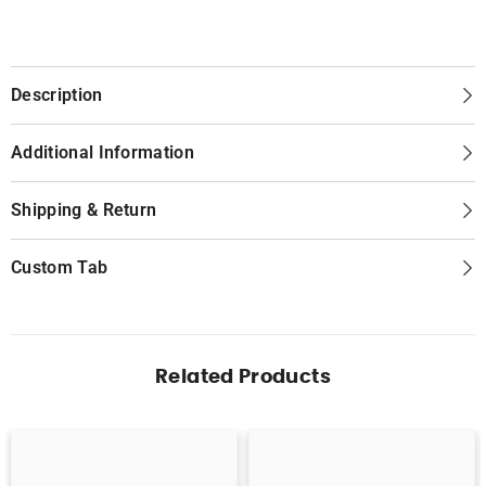
Description
Additional Information
Shipping & Return
Custom Tab
Related Products