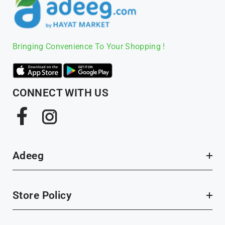
Bringing Convenience To Your Shopping !
CONNECT WITH US
Facebook
Instagram
Adeeg
Store Policy