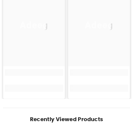
Adeeg
Adeeg
Recently Viewed Products