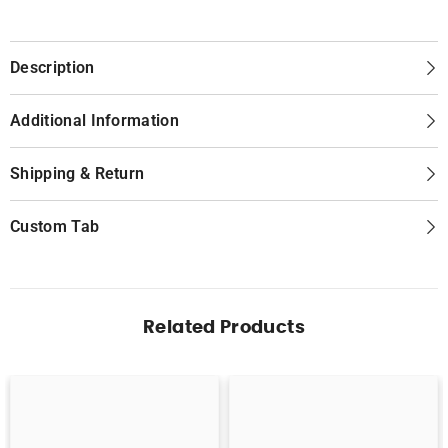
Description
Additional Information
Shipping & Return
Custom Tab
Related Products