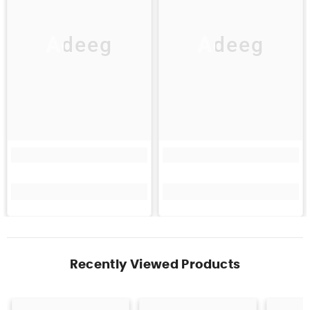
Adeeg
Adeeg
Recently Viewed Products