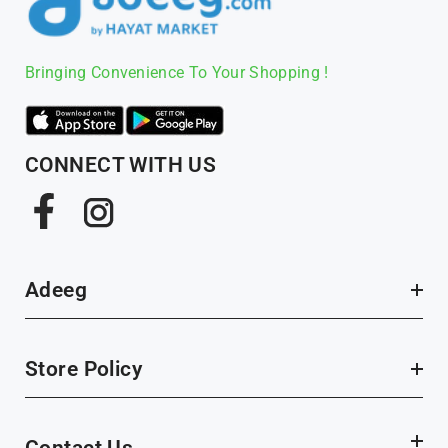
Bringing Convenience To Your Shopping !
CONNECT WITH US
Facebook
Instagram
Adeeg
Store Policy
Contact Us