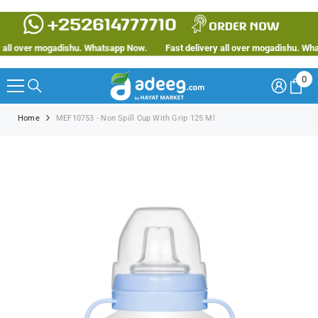
SKIP TO CONTENT
ll over mogadishu. Whatsapp Now.
Fast delivery all over mogadishu. Whats
0
0
ite
Home
MEF10753 - Non Spill Cup With Grip 125 Ml