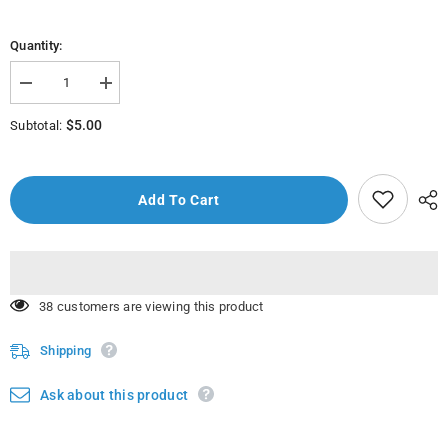
Quantity:
Decrease
Increase
quantity
quantity
for
for
$5.00
Subtotal:
MEF10753
MEF10753
-
-
Non
Non
Spill
Spill
Cup
Cup
Add To Cart
with
with
Grip
Grip
125
125
ml
ml
59 customers are viewing this product
Shipping
Ask about this product