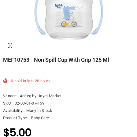
MEF10753 - Non Spill Cup With Grip 125 Ml
3
sold in last
20
hours
Vendor:
Adeeg by Hayat Market
SKU:
02-03-01-07-159
Availability:
Many In Stock
Product Type:
Baby Care
$5.00