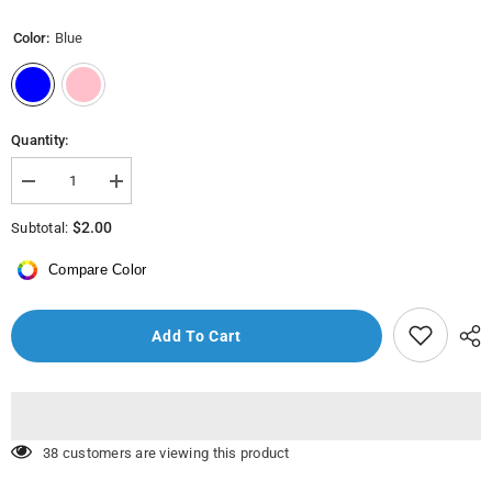
Color:
Blue
Quantity:
Decrease
Increase
quantity
quantity
for
for
$2.00
Subtotal:
MEF10782
MEF10782
-
-
Compare Color
Day
Day
Soother
Soother
No:2
No:2
(6-
(6-
Add To Cart
18
18
months)
months)
200 customers are viewing this product