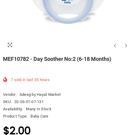
MEF10782 - Day Soother No:2 (6-18 Months)
7
sold in last
35
hours
Vendor:
Adeeg by Hayat Market
SKU:
02-03-01-07-131
Availability:
Many In Stock
Product Type:
Baby Care
$2.00