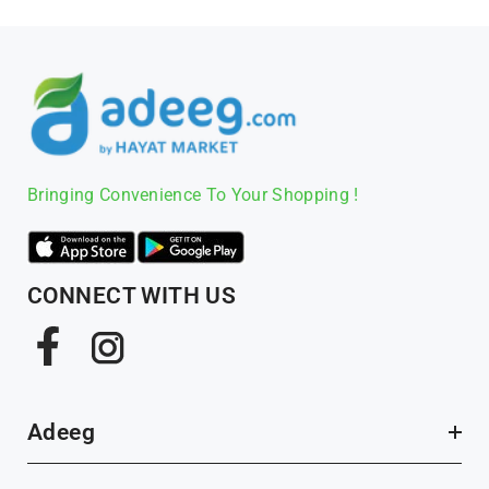
Bringing Convenience To Your Shopping !
CONNECT WITH US
Facebook
Instagram
Adeeg