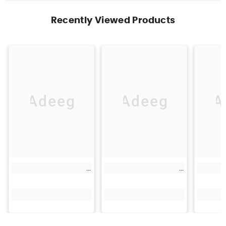
Recently Viewed Products
Adeeg
Adeeg
A