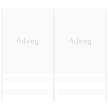
Adeeg
Adeeg