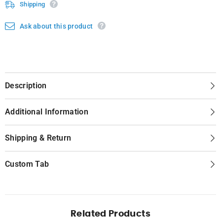
Shipping
Ask about this product
Description
Additional Information
Shipping & Return
Custom Tab
Related Products