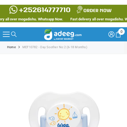
SKIP TO CONTENT
y all over mogadishu. Whatsapp Now.
Fast delivery all over mogadishu. Wh
0
0
ite
Home
MEF10782 - Day Soother No:2 (6-18 Months)