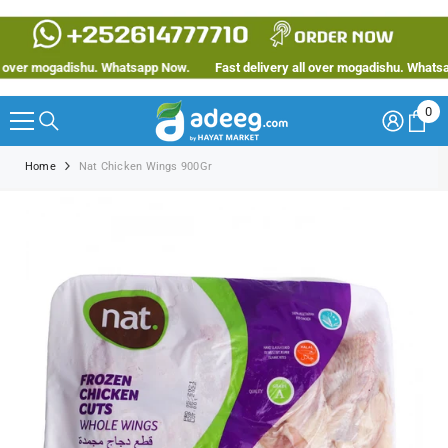
SKIP TO CONTENT
ver mogadishu. Whatsapp Now.
Fast delivery all over mogadishu. Whatsapp
0
0
ite
Home
Nat Chicken Wings 900Gr