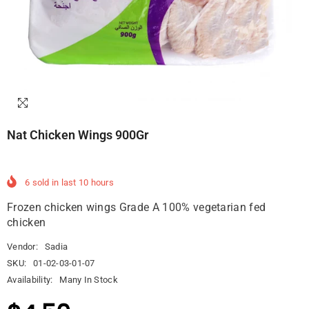
Nat Chicken Wings 900Gr
6
sold in last
10
hours
Frozen chicken wings Grade A 100% vegetarian fed
chicken
Vendor:
Sadia
SKU:
01-02-03-01-07
Availability:
Many In Stock