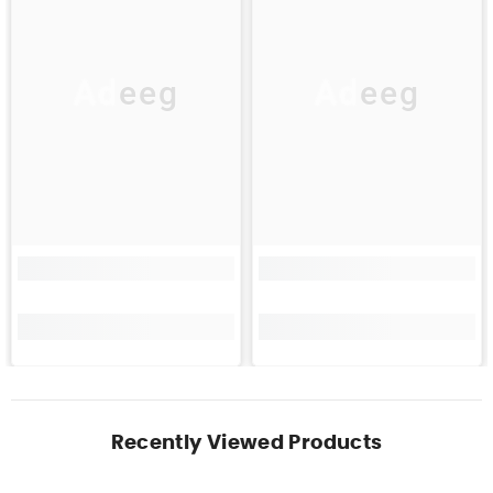
Adeeg
Adeeg
Recently Viewed Products