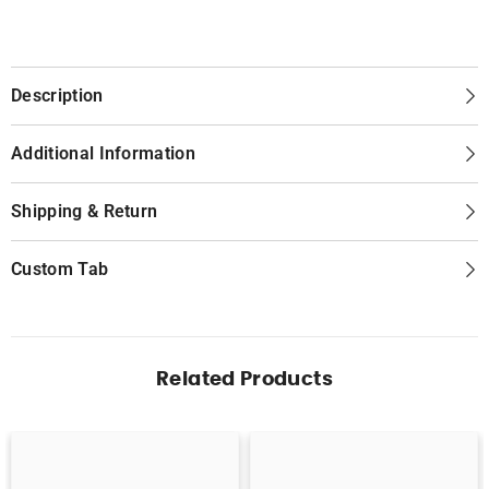
Description
Additional Information
Shipping & Return
Custom Tab
Related Products