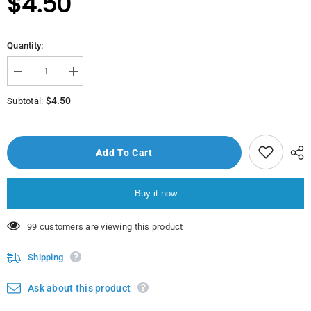
$4.50
Quantity:
Decrease
Increase
quantity
quantity
for
for
$4.50
Subtotal:
Nat
Nat
Chicken
Chicken
Wings
Wings
900Gr
900Gr
Add To Cart
Buy it now
200 customers are viewing this product
Shipping
Ask about this product