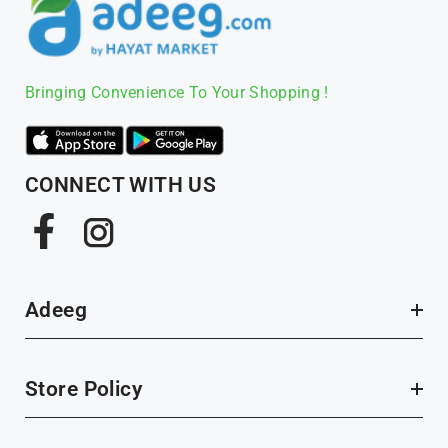
Bringing Convenience To Your Shopping !
CONNECT WITH US
Facebook
Instagram
Adeeg
Store Policy