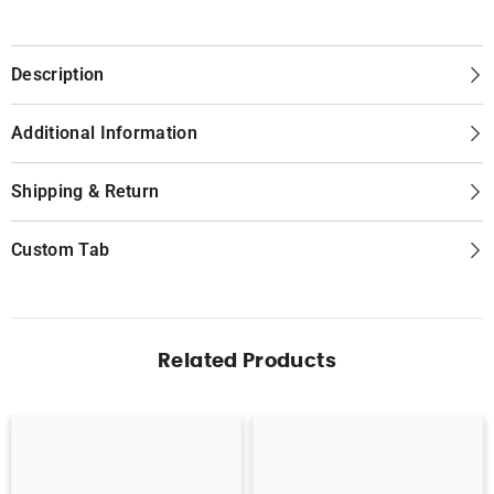
Description
Additional Information
Shipping & Return
Custom Tab
Related Products