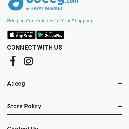
Bringing Convenience To Your Shopping !
CONNECT WITH US
Facebook
Instagram
Adeeg
Store Policy
Contact Us