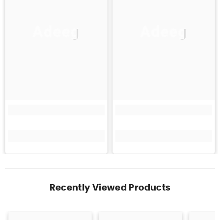
Adeeg
Adeeg
Recently Viewed Products