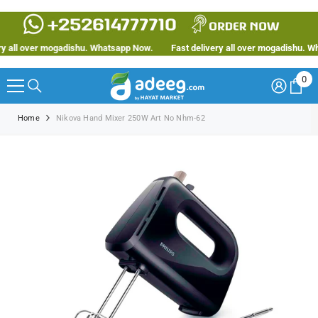
SKIP TO CONTENT
 all over mogadishu. Whatsapp Now.
Fast delivery all over mogadishu. Wha
0
0
ite
Home
Nikova Hand Mixer 250W Art No Nhm-62