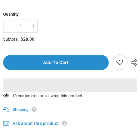
Quantity:
Decrease
Increase
quantity
quantity
for
for
$28.00
Subtotal:
Nikova
Nikova
Hand
Hand
Mixer
Mixer
250W
250W
Art
Art
Add To Cart
No
No
Nhm-
Nhm-
62
62
18 customers are viewing this product
Shipping
Ask about this product