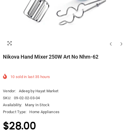
Nikova Hand Mixer 250W Art No Nhm-62
10
sold in last
35
hours
Vendor:
Adeeg by Hayat Market
SKU:
09-02-02-03-04
Availability:
Many In Stock
Product Type:
Home Appliances
$28.00