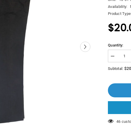
Availability:
Product Type
$20.
Quantity:
Decrease
quantity
for
$20
Subtotal:
Polo
Pazzini
Adar
Trouser
46 custo