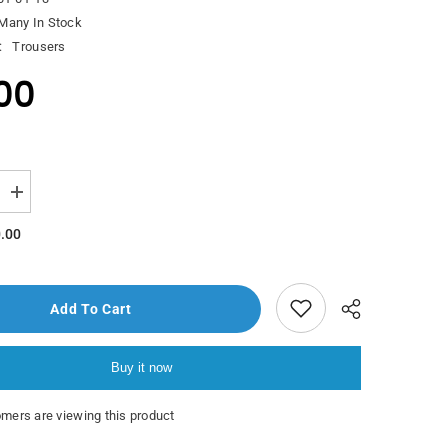
Many In Stock
:
Trousers
00
Increase
quantity
for
.00
Polo
Pazzini
Adar
Trouser
Add To Cart
Buy it now
mers are viewing this product