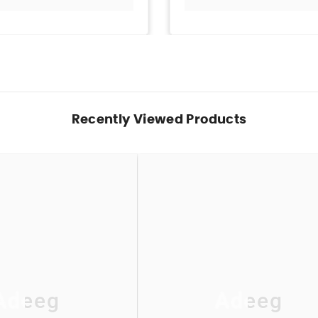
Recently Viewed Products
Adeeg
Adeeg