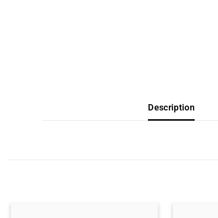
Description