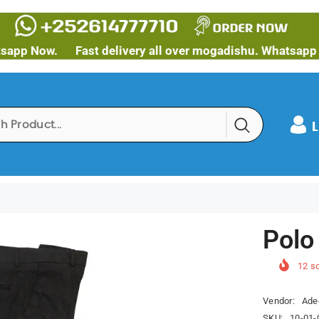
w.
Fast delivery all over mogadishu. Whatsapp Now.
L
Polo
12
so
Vendor:
Ade
SKU:
10-01-