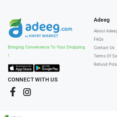
Adeeg
About Adee
FAQs
Bringing Convenience To Your Shopping
Contact Us
!
Terms Of Se
Refund Poli
CONNECT WITH US
Facebook
Instagram