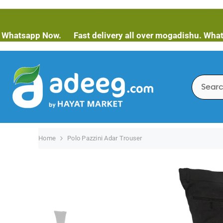
SKIP TO CONTENT
pp Now.
Fast delivery all over mogadishu. Whatsapp No
Home
Polo Pazzini Adar Trouser