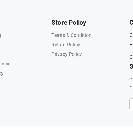
Store Policy
C
g
Terms & Condition
C
Return Policy
P
Privacy Policy
C
rvice
S
cy
S
S