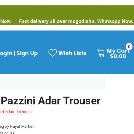
Fast delivery all over mogadishu. Whatsapp Now.
Fast 
0
0
My Cart
it
ogin | Sign Up
Wish Lists
$0.00
 Pazzini Adar Trouser
ld in last
16
hours
eg by Hayat Market
01-01-13