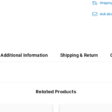
Shippin
Ask abo
Additional Information
Shipping & Return
Related Products