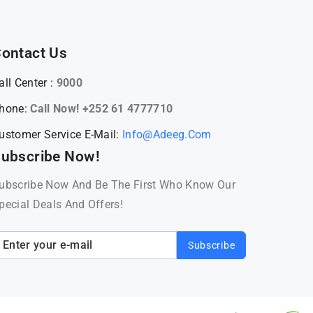
ontact Us
all Center :
9000
hone:
Call Now! +252 61 4777710
ustomer Service E-Mail:
Info@adeeg.com
ubscribe Now!
ubscribe Now And Be The First Who Know Our
pecial Deals And Offers!
Subscribe