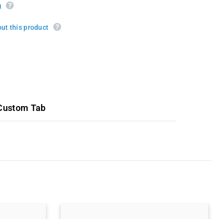
g
ut this product
Custom Tab