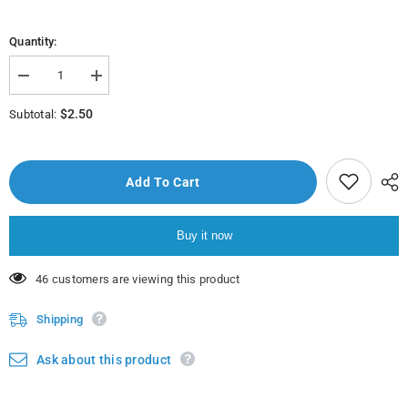
Quantity:
Decrease
Increase
quantity
quantity
for
for
$2.50
Subtotal:
Qisooyinkii
Qisooyinkii
Qalbiga
Qalbiga
Lulay
Lulay
Add To Cart
Buy it now
38 customers are viewing this product
Shipping
Ask about this product