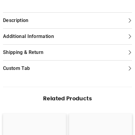
Description
Additional Information
Shipping & Return
Custom Tab
Related Products