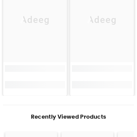
Adeeg
Adeeg
Recently Viewed Products