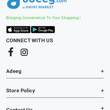
Bringing Convenience To Your Shopping !
CONNECT WITH US
Facebook
Instagram
Adeeg
Store Policy
Contact Us