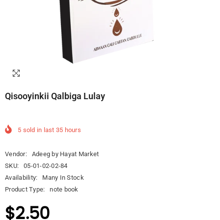
Qisooyinkii Qalbiga Lulay
5
sold in last
35
hours
Vendor:
Adeeg by Hayat Market
SKU:
05-01-02-02-84
Availability:
Many In Stock
Product Type:
note book
$2.50