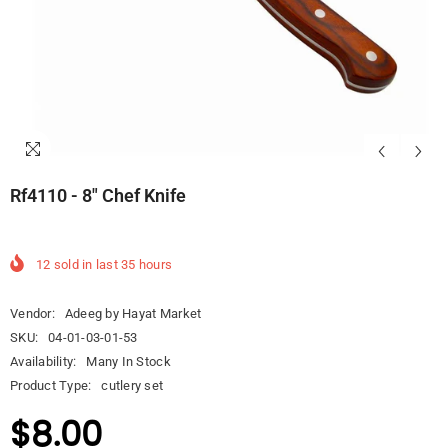
Rf4110 - 8" Chef Knife
12
sold in last
35
hours
Vendor:
Adeeg by Hayat Market
SKU:
04-01-03-01-53
Availability:
Many In Stock
Product Type:
cutlery set
$8.00