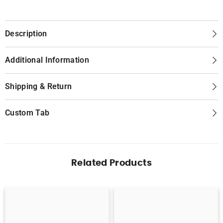
Description
Additional Information
Shipping & Return
Custom Tab
Related Products