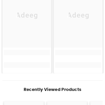
Adeeg
Adeeg
Recently Viewed Products