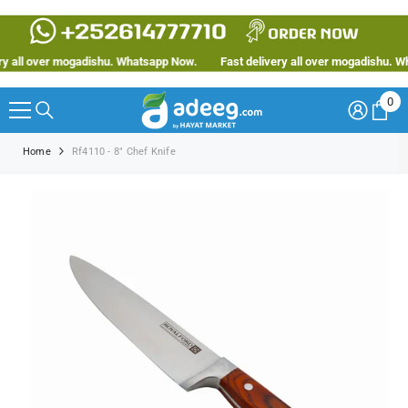
SKIP TO CONTENT
 all over mogadishu. Whatsapp Now.
Fast delivery all over mogadishu. Wha
0
0
ite
Home
Rf4110 - 8" Chef Knife