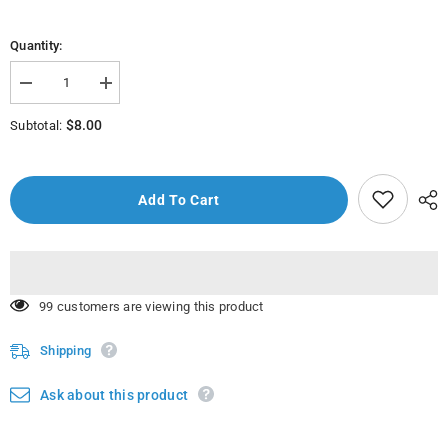
Quantity:
Decrease
Increase
quantity
quantity
for
for
$8.00
Subtotal:
Rf4110
Rf4110
-
-
8&quot;
8&quot;
Chef
Chef
Knife
Knife
Add To Cart
18 customers are viewing this product
Shipping
Ask about this product