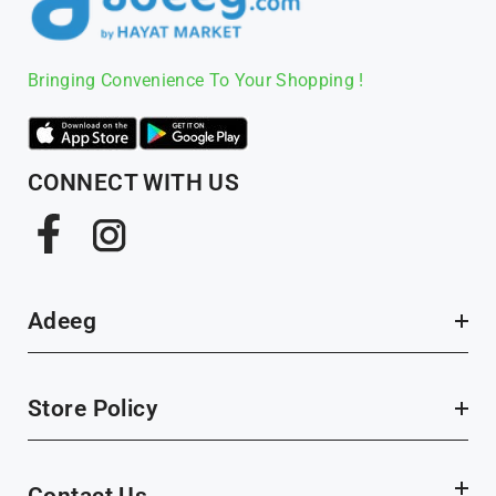
Bringing Convenience To Your Shopping !
CONNECT WITH US
Facebook
Instagram
Adeeg
Store Policy
Contact Us