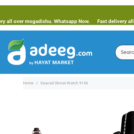
SKIP TO CONTENT
over mogadishu. Whatsapp Now.
Fast delivery all over 
Home
Saacad Skmei Watch 9156