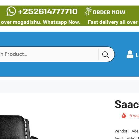
mogadishu. Whatsapp Now.
Fast delivery all over mogad
L
Saac
8
sol
Vendor:
Ade
Availability: