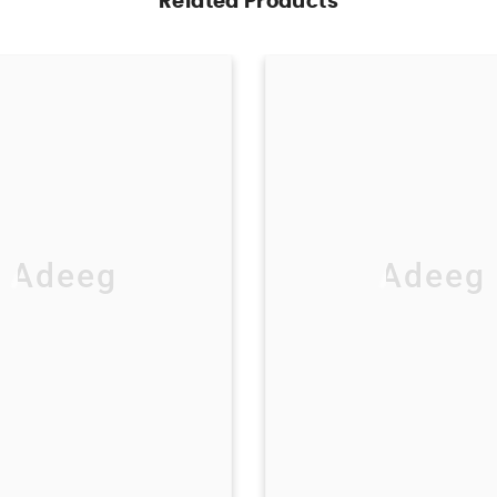
Related Products
Adeeg
Adeeg