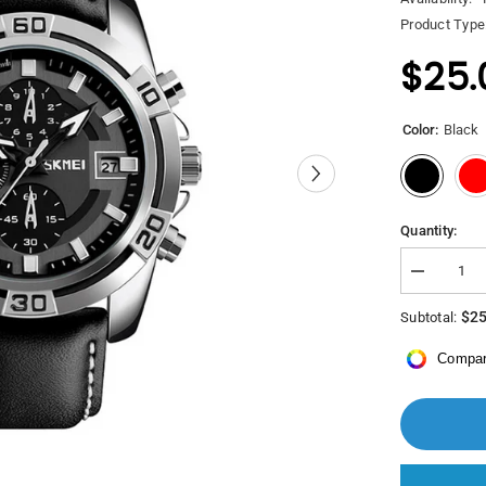
Product Type
$25.
Color:
Black
Quantity:
Decrease
quantity
for
$25
Subtotal:
Saacad
Skmei
Compar
Watch
9156