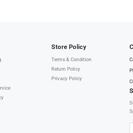
Store Policy
C
g
Terms & Condition
C
Return Policy
P
Privacy Policy
C
rvice
S
cy
S
S