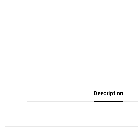
Description