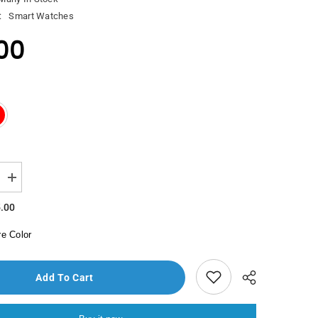
:
Smart Watches
00
Increase
quantity
for
.00
Saacad
Skmei
e Color
Watch
9156
Add To Cart