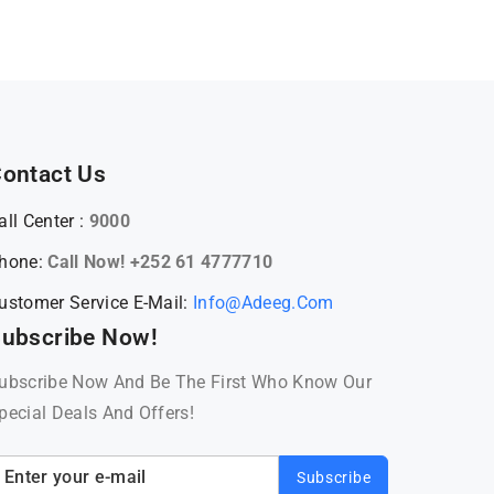
ontact Us
all Center :
9000
hone:
Call Now! +252 61 4777710
ustomer Service E-Mail:
Info@adeeg.com
ubscribe Now!
ubscribe Now And Be The First Who Know Our
pecial Deals And Offers!
Subscribe