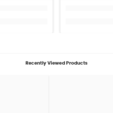
Recently Viewed Products