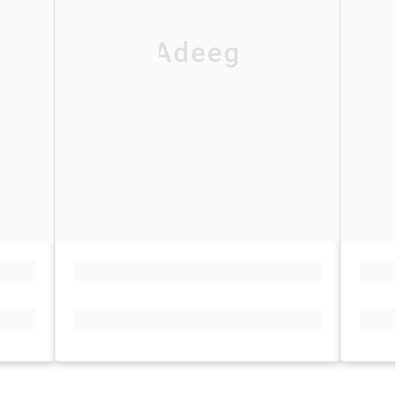
Adeeg