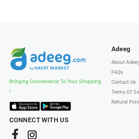
Adeeg
About Adee
FAQs
Bringing Convenience To Your Shopping
Contact Us
!
Terms Of Se
Refund Poli
CONNECT WITH US
Facebook
Instagram