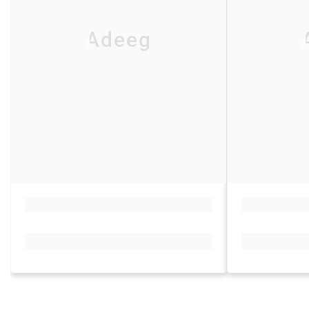
Adeeg