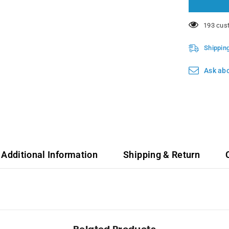
14 custo
Shippin
Ask abo
Additional Information
Shipping & Return