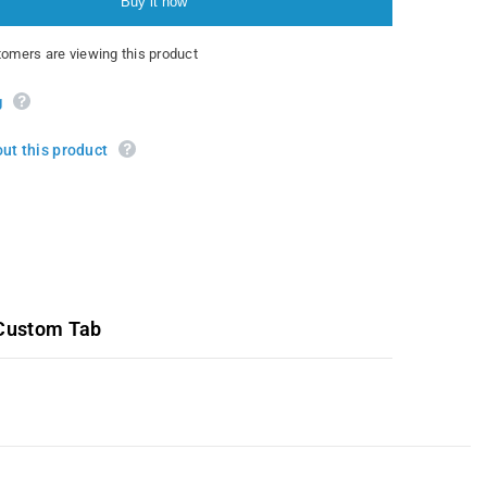
Buy it now
mers are viewing this product
g
ut this product
Custom Tab