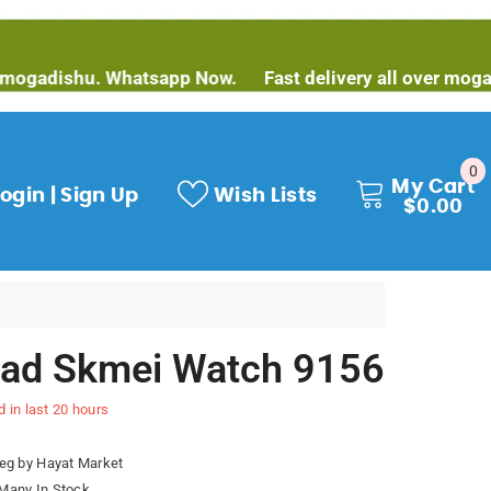
ishu. Whatsapp Now.
Fast delivery all over mogadishu.
0
0
My Cart
it
ogin | Sign Up
Wish Lists
$0.00
ad Skmei Watch 9156
d in last
20
hours
eg by Hayat Market
Many In Stock