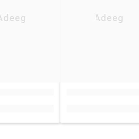
Adeeg
Adeeg