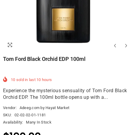
Tom Ford Black Orchid EDP 100ml
10
sold in last
10
hours
Experience the mysterious sensuality of Tom Ford Black
Orchid EDP. The 100ml bottle opens up with a...
Vendor:
Adeeg.com by Hayat Market
SKU:
02-02-02-01-1181
Availability:
Many In Stock