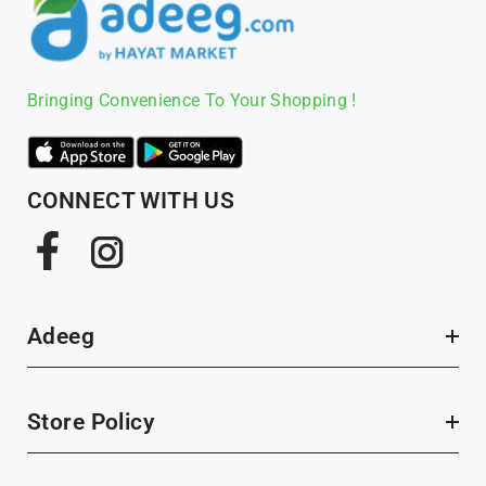
Bringing Convenience To Your Shopping !
CONNECT WITH US
Facebook
Instagram
Adeeg
Store Policy