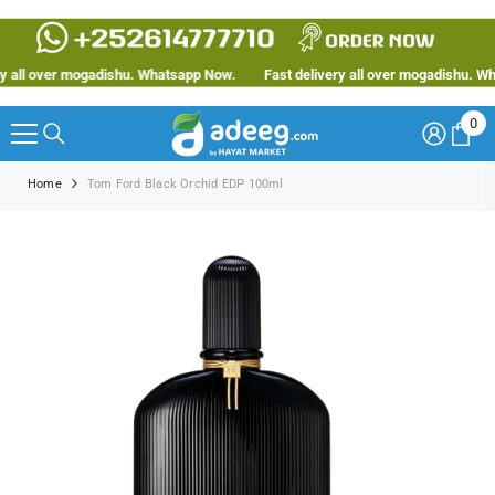
SKIP TO CONTENT
all over mogadishu. Whatsapp Now.
Fast delivery all over mogadishu. What
0
0
ite
Home
Tom Ford Black Orchid EDP 100ml