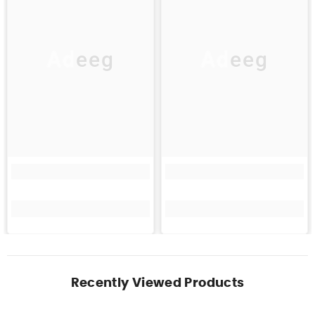
Adeeg
Adeeg
Recently Viewed Products