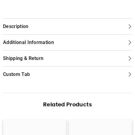
Description
Additional Information
Shipping & Return
Custom Tab
Related Products