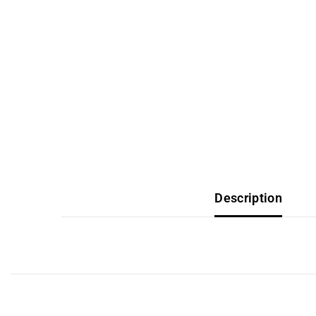
Description