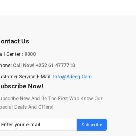
ontact Us
all Center :
9000
hone:
Call Now! +252 61 4777710
ustomer Service E-Mail:
Info@adeeg.com
ubscribe Now!
ubscribe Now And Be The First Who Know Our
pecial Deals And Offers!
Subscribe