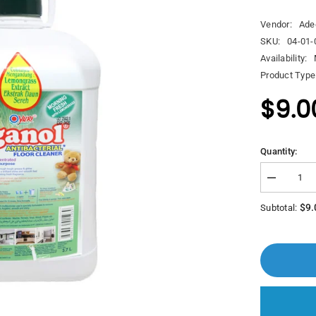
Vendor:
Ade
SKU:
04-01-
Availability:
Product Type
$9.0
Quantity:
Decrease
quantity
for
$9.
Subtotal:
Yuri
Aganol
Anti
Bacterial
Floor
Clear
Morning
Fresh
With
Lemongras