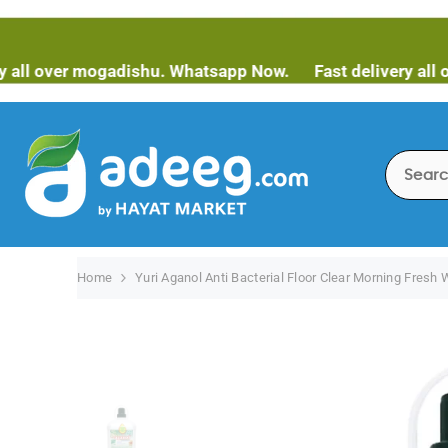
SKIP TO CONTENT
er mogadishu. Whatsapp Now.
Fast delivery all over mo
Home
Yuri Aganol Anti Bacterial Floor Clear Morning Fresh