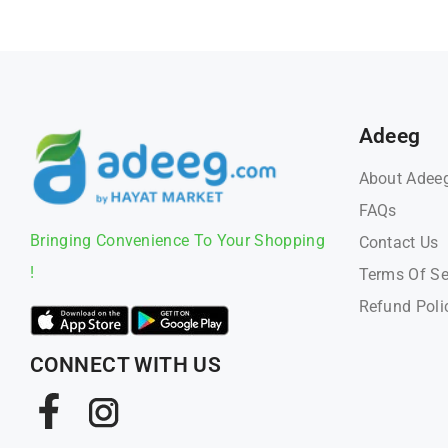
Adeeg
About Adee
FAQs
Bringing Convenience To Your Shopping
Contact Us
!
Terms Of Se
Refund Poli
CONNECT WITH US
Facebook
Instagram