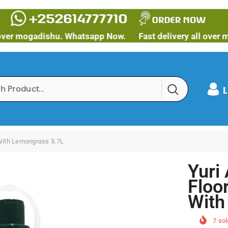
gadishu. Whatsapp Now.
Fast delivery all over mogadis
L
 With Lemongrass 3.7L
Yuri 
Floo
With
7
sol