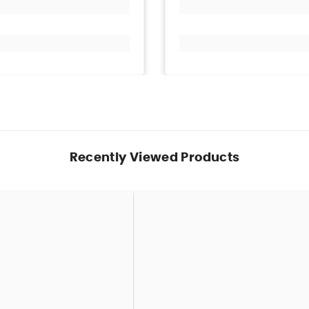
Recently Viewed Products