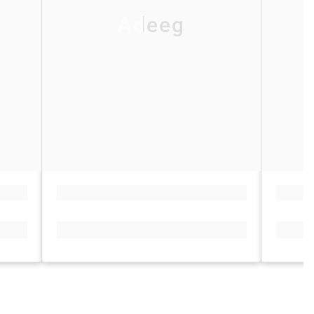
Adeeg