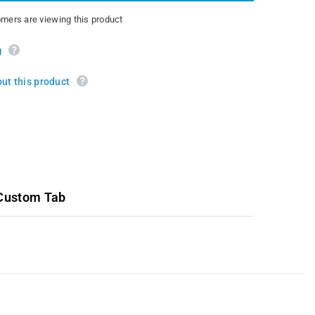
3.7L
omers are viewing this product
g
ut this product
Custom Tab