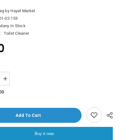
eg by Hayat Market
01-02-153
Many In Stock
:
Toilet Cleaner
0
Increase
quantity
for
00
Yuri
Aganol
Anti
Bacterial
Floor
Add To Cart
Clear
Morning
Fresh
With
Buy it now
s
Lemongrass