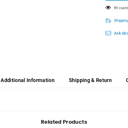
3.7L
112 cust
Shippin
Ask abo
Additional Information
Shipping & Return
Related Products