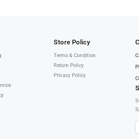
Store Policy
C
g
Terms & Condition
C
Return Policy
P
Privacy Policy
C
rvice
S
cy
S
S