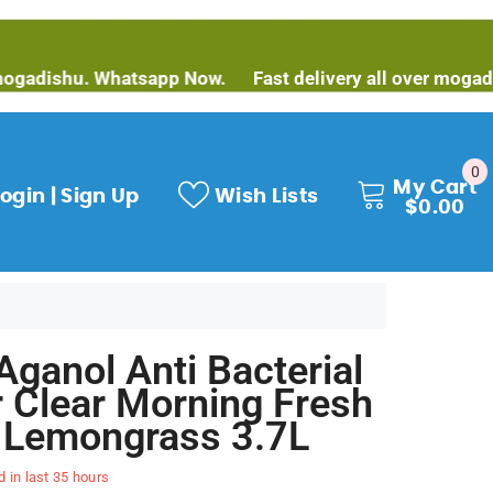
hu. Whatsapp Now.
Fast delivery all over mogadishu. W
0
0
My Cart
it
ogin | Sign Up
Wish Lists
$0.00
Aganol Anti Bacterial
r Clear Morning Fresh
 Lemongrass 3.7L
d in last
35
hours