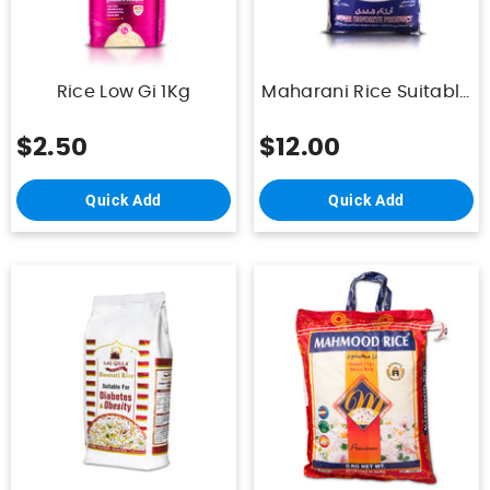
Rice Low Gi 1Kg
Maharani Rice Suitable
For Daibetics 5Kg
$2.50
$12.00
Quick Add
Quick Add