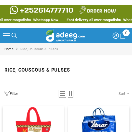
SKIP TO CONTENT
ogadishu. Whatsapp Now.
Fast delivery all over mogadishu. Whatsapp Now.
0
0
ite
Home
Rice, Couscous & Pulses
RICE, COUSCOUS & PULSES
Filter
Sort