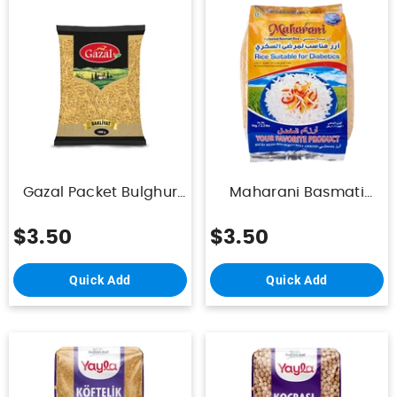
Gazal Packet Bulghur
Maharani Basmati
For Rice 1kg
(Diabetic) Rice 1Kg
$3.50
$3.50
Quick Add
Quick Add