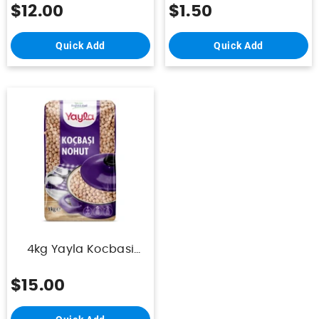
$12.00
$1.50
Quick Add
Quick Add
4kg Yayla Kocbasi
Nohut Paket
$15.00