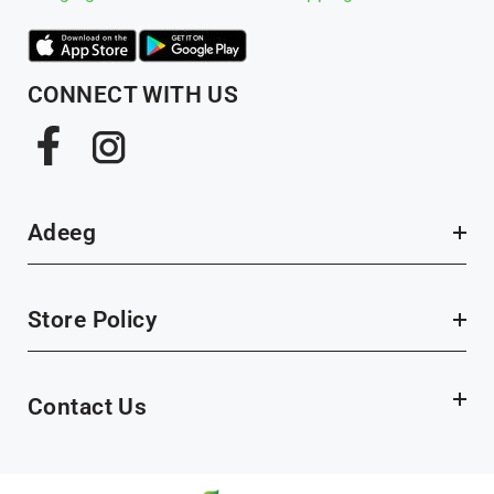
CONNECT WITH US
Adeeg
Store Policy
Contact Us