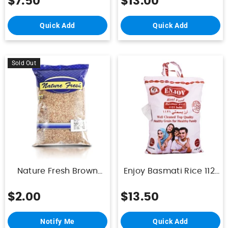
$7.50
$13.00
Quick Add
Quick Add
Sold Out
Nature Fresh Brown
Enjoy Basmati Rice 1121
Rice 1Kg
Sella Indian 10Kg
$2.00
$13.50
Notify Me
Quick Add