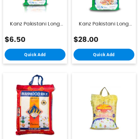
Kanz Pakistani Long
Kanz Pakistani Long
Grain Biriyani Rice 5 Kg
Grain Biriyani Rice 25
Kg
$6.50
$28.00
Quick Add
Quick Add