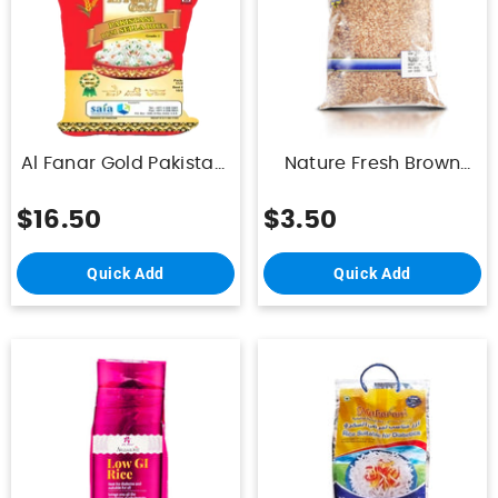
Al Fanar Gold Pakistani
Nature Fresh Brown
Sella Rice 1121 10K
Rice 1Kg
$16.50
$3.50
Quick Add
Quick Add