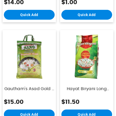
$14.00
$1.00
Quick Add
Quick Add
Gautham's Asad Gold -
Hayat Biryani Long
Indian 1121 Golden Sella
Grain Biryani Sella Rice
Basmati - 10Kg
10kg
$15.00
$11.50
Quick Add
Quick Add