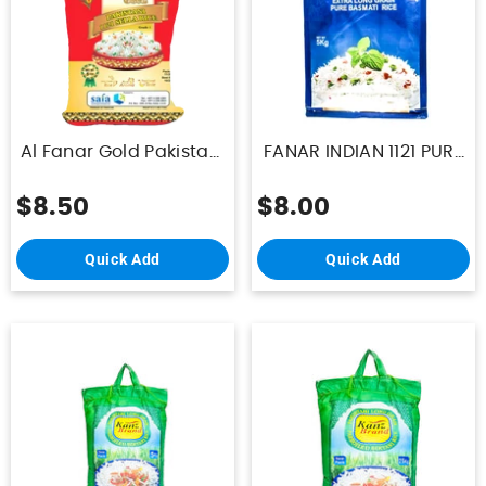
Al Fanar Gold Pakistani
FANAR INDIAN 1121 PURE
Sella Rice 1121 5Kg
BASMATI RICE 5kg
$8.50
$8.00
Quick Add
Quick Add