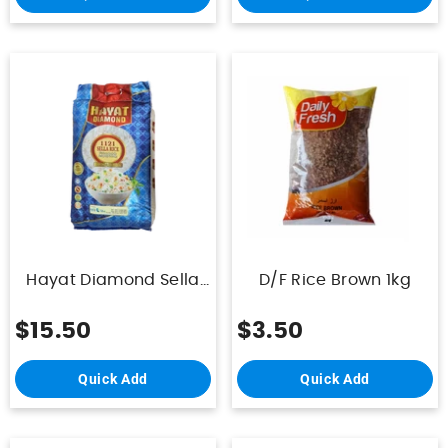
Hayat Diamond Sella
D/F Rice Brown 1kg
Rice 1121 10Kg
$15.50
$3.50
Quick Add
Quick Add