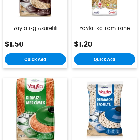
Yayla 1kg Asurelik
Yayla 1kg Tam Tane
Bugday
Pilavlik Bulgur
$1.50
$1.20
Quick Add
Quick Add