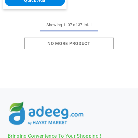
Quick Add
Showing
1
-
37
of 37 total
NO MORE PRODUCT
Bringing Convenience To Your Shopping !