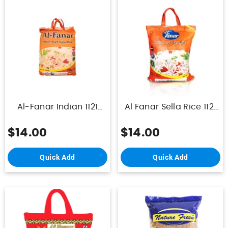
Al-Fanar Indian 1121
Al Fanar Sella Rice 1121
Sela Rice 10Kg
10 Kg
$14.00
$14.00
Quick Add
Quick Add