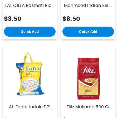
LAL QILLA Basmati Rice
Mahmood Indian Sella
Suitable For
Rice 5Kg
Diabetes&Obesity 1Kg
$3.50
$8.50
Quick Add
Quick Add
Al-Fanar Indain 1121
Filiz Makarna 500 Gr
Steam Rice 10kg
Kuskus