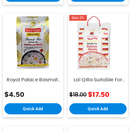
Sale 3%
Royal Palace Basmati
Lal Qilla Suitable For
Rice Diabetic And
Diabetes And Obesity
Obesity 1Kg
5Kg
$4.50
$17.50
$18.00
Quick Add
Quick Add