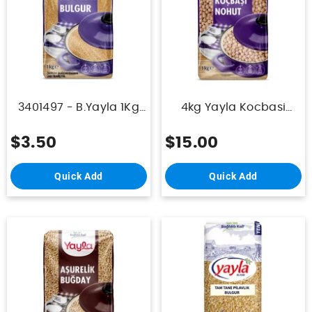
3401497 - B.Yayla 1Kg
4kg Yayla Kocbasi
Bulgur Koftelik
Nohut Paket 9mm X5
$3.50
$15.00
Quick Add
Quick Add