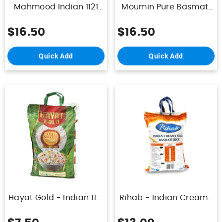
Mahmood Indian 1121
Moumin Pure Basmati
Sella Rice 10Kg
Rice 10KG
$16.50
$16.50
Quick Add
Quick Add
Hayat Gold - Indian 1121
Rihab - Indian Creamy
Sella Basmati Rice
Sella Basmati Rice 10Kg