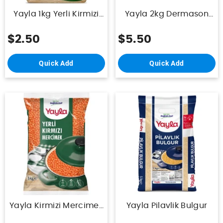
Yayla 1kg Yerli Kirmizi
Yayla 2kg Dermason
Mercimek
Fasulye
$2.50
$5.50
Quick Add
Quick Add
Yayla Kirmizi Mercimek
Yayla Pilavlik Bulgur
5Kg (Yerli)