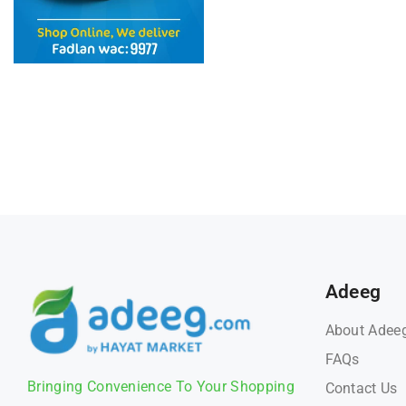
Adeeg
About Adee
FAQs
Bringing Convenience To Your Shopping
Contact Us