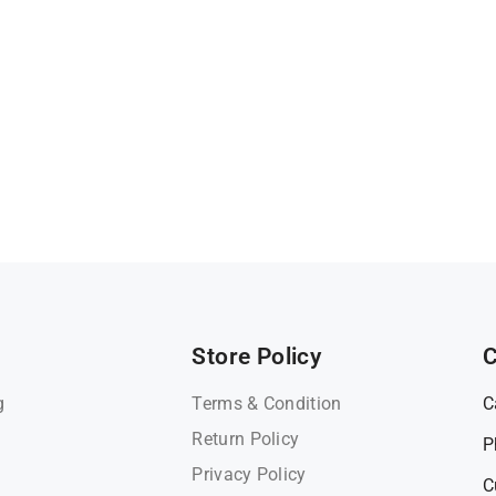
Store Policy
C
g
Terms & Condition
C
Return Policy
P
Privacy Policy
C