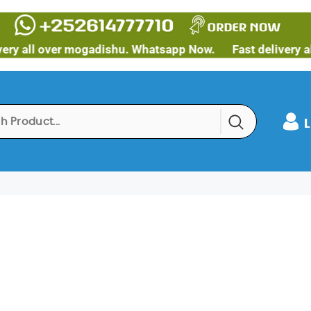
 all over mogadishu. Whatsapp Now.
Fast delivery all 
L