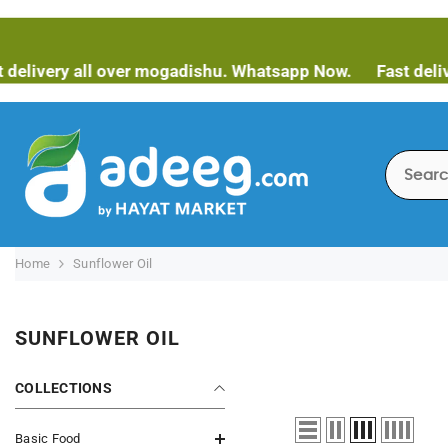
SKIP TO CONTENT
ivery all over mogadishu. Whatsapp Now.
Fast delivery
Home
Sunflower Oil
SUNFLOWER OIL
COLLECTIONS
Basic Food