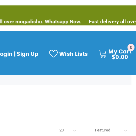
over mogadishu. Whatsapp Now.
Fast delivery all over 
0
0
My Cart
it
ogin | Sign Up
Wish Lists
$0.00
20
Featured