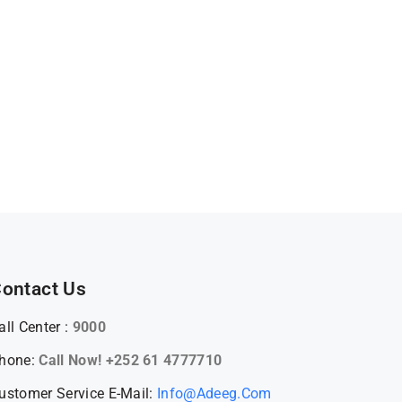
ontact Us
all Center :
9000
hone:
Call Now! +252 61 4777710
ustomer Service E-Mail:
Info@adeeg.com