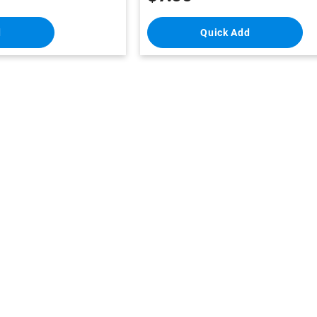
d
Quick Add