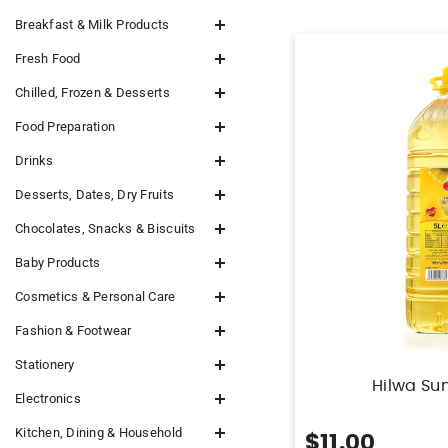
Breakfast & Milk Products
Fresh Food
Chilled, Frozen & Desserts
Food Preparation
Drinks
Desserts, Dates, Dry Fruits
Chocolates, Snacks & Biscuits
Baby Products
Cosmetics & Personal Care
Fashion & Footwear
Stationery
Hilwa Sun
Electronics
Kitchen, Dining & Household
$11.00