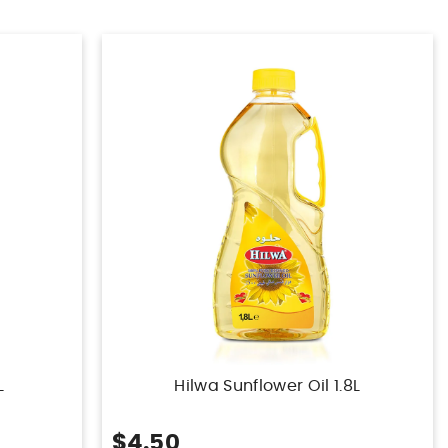
L
Hilwa Sunflower Oil 1.8L
$4.50