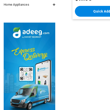
Home Appliances
Quick Ad