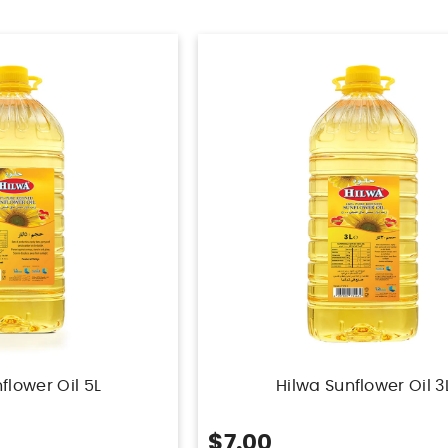
flower Oil 5L
Hilwa Sunflower Oil 3
$7.00